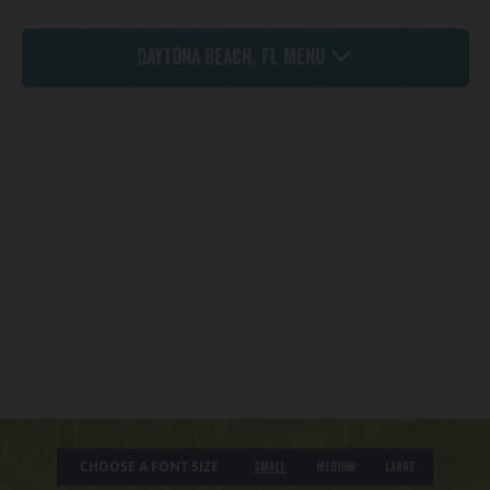
Daytona Beach, FL Menu
CHOOSE A FONT SIZE
Small
Medium
Large