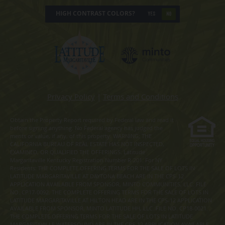
HIGH CONTRAST COLORS?
YES
NO
Privacy Policy
|
Terms and Conditions
Obtain the Property Report required by Federal law and read it
before signing anything. No Federal agency has judged the
merits or value, if any, of this property. WARNING: THE
CALIFORNIA BUREAU OF REAL ESTATE HAS NOT INSPECTED,
EXAMINED, OR QUALIFIED THE OFFERINGS. Latitude
Margaritaville Kentucky Registration Number R-201. For NY
Residents: THE COMPLETE OFFERING TERMS FOR THE SALE OF LOTS IN
LATITUDE MARGARITAVILLE AT DAYTONA BEACH ARE IN THE CPS-12
APPLICATION AVAILABLE FROM SPONSOR, MINTO COMMUNITIES, LLC. FILE
NO. CP17-0092. THE COMPLETE OFFERING TERMS FOR THE SALE OF LOTS IN
LATITUDE MARGARITAVILLE AT HILTON HEAD ARE IN THE CPS-12 APPLICATION
AVAILABLE FROM SPONSOR, MINTO LATITUDE HH, LLC. FILE NO. CP18-0021.
THE COMPLETE OFFERING TERMS FOR THE SALE OF LOTS IN LATITUDE
MARGARITAVILLE WATERSOUND ARE IN THE CPS-12 APPLICATION AVAILABLE