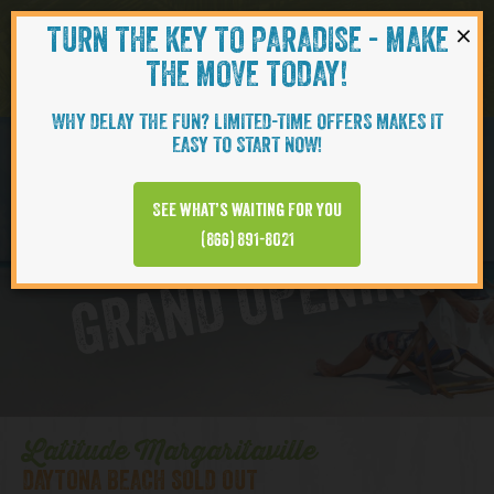
×
TURN THE KEY TO PARADISE - MAKE
Skip to content
Navigati
THE MOVE TODAY!
WHY DELAY THE FUN? LIMITED-TIME OFFERS MAKES IT
EASY TO START NOW!
D
y
t
o
n
a
B
e
a
c
h
T
o
w
n
C
e
n
t
e
See what’s waiting for you
a
r
(866) 891-8021
GRAND OPENING
Latitude Margaritaville
DAYTONA BEACH SOLD OUT