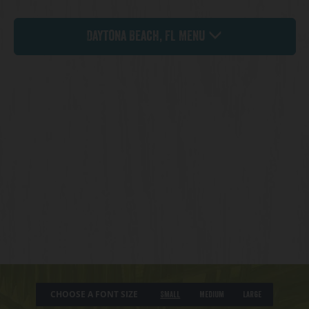
Daytona Beach, FL Menu
CHOOSE A FONT SIZE
Small
Medium
Large