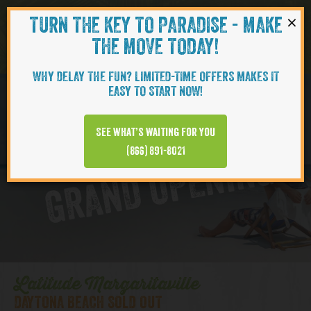
×
TURN THE KEY TO PARADISE - MAKE
Skip to content
Navigati
THE MOVE TODAY!
WHY DELAY THE FUN? LIMITED-TIME OFFERS MAKES IT
EASY TO START NOW!
D
y
t
o
n
a
B
e
a
c
h
T
o
w
n
C
e
n
t
e
See what’s waiting for you
a
r
(866) 891-8021
GRAND OPENING
Latitude Margaritaville
DAYTONA BEACH SOLD OUT