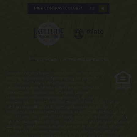
HIGH CONTRAST COLORS?
YES
NO
Privacy Policy
|
Terms and Conditions
Obtain the Property Report required by Federal law and read it
before signing anything. No Federal agency has judged the
merits or value, if any, of this property. WARNING: THE
CALIFORNIA BUREAU OF REAL ESTATE HAS NOT INSPECTED,
EXAMINED, OR QUALIFIED THE OFFERINGS. Latitude
Margaritaville Kentucky Registration Number R-201. For NY
Residents: THE COMPLETE OFFERING TERMS FOR THE SALE OF LOTS IN
LATITUDE MARGARITAVILLE AT DAYTONA BEACH ARE IN THE CPS-12
APPLICATION AVAILABLE FROM SPONSOR, MINTO COMMUNITIES, LLC. FILE
NO. CP17-0092. THE COMPLETE OFFERING TERMS FOR THE SALE OF LOTS IN
LATITUDE MARGARITAVILLE AT HILTON HEAD ARE IN THE CPS-12 APPLICATION
AVAILABLE FROM SPONSOR, MINTO LATITUDE HH, LLC. FILE NO. CP18-0021.
THE COMPLETE OFFERING TERMS FOR THE SALE OF LOTS IN LATITUDE
MARGARITAVILLE WATERSOUND ARE IN THE CPS-12 APPLICATION AVAILABLE