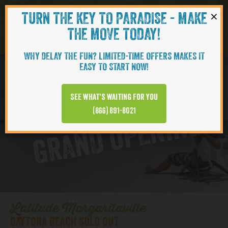
×
TURN THE KEY TO PARADISE - MAKE
Skip to content
Navigati
THE MOVE TODAY!
WHY DELAY THE FUN? LIMITED-TIME OFFERS MAKES IT
EASY TO START NOW!
D
y
t
o
n
a
B
e
a
c
h
T
o
w
n
C
e
n
t
e
See what’s waiting for you
a
r
(866) 891-8021
GRAND OPENING
Latitude Margaritaville
DAYTONA BEACH SOLD OUT