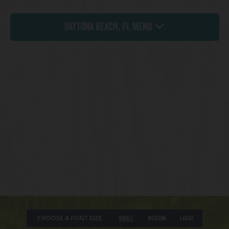
Daytona Beach, FL Menu
CHOOSE A FONT SIZE
Small
Medium
Large