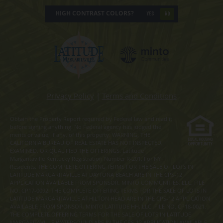
HIGH CONTRAST COLORS?
YES
NO
Privacy Policy
|
Terms and Conditions
Obtain the Property Report required by Federal law and read it
before signing anything. No Federal agency has judged the
merits or value, if any, of this property. WARNING: THE
CALIFORNIA BUREAU OF REAL ESTATE HAS NOT INSPECTED,
EXAMINED, OR QUALIFIED THE OFFERINGS. Latitude
Margaritaville Kentucky Registration Number R-201. For NY
Residents: THE COMPLETE OFFERING TERMS FOR THE SALE OF LOTS IN
LATITUDE MARGARITAVILLE AT DAYTONA BEACH ARE IN THE CPS-12
APPLICATION AVAILABLE FROM SPONSOR, MINTO COMMUNITIES, LLC. FILE
NO. CP17-0092. THE COMPLETE OFFERING TERMS FOR THE SALE OF LOTS IN
LATITUDE MARGARITAVILLE AT HILTON HEAD ARE IN THE CPS-12 APPLICATION
AVAILABLE FROM SPONSOR, MINTO LATITUDE HH, LLC. FILE NO. CP18-0021.
THE COMPLETE OFFERING TERMS FOR THE SALE OF LOTS IN LATITUDE
MARGARITAVILLE WATERSOUND ARE IN THE CPS-12 APPLICATION AVAILABLE