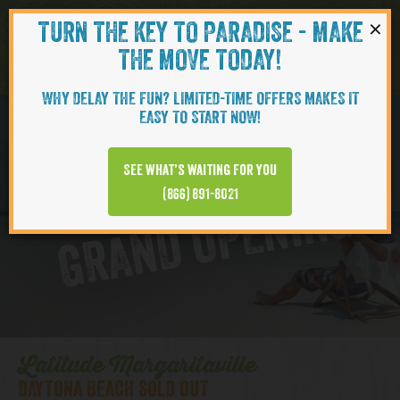
×
TURN THE KEY TO PARADISE - MAKE
Skip to content
Navigati
THE MOVE TODAY!
WHY DELAY THE FUN? LIMITED-TIME OFFERS MAKES IT
EASY TO START NOW!
D
y
t
o
n
a
B
e
a
c
h
T
o
w
n
C
e
n
t
e
See what’s waiting for you
a
r
(866) 891-8021
GRAND OPENING
Latitude Margaritaville
DAYTONA BEACH SOLD OUT