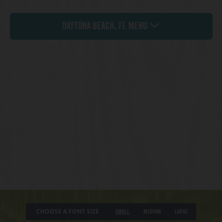
Daytona Beach, FL Menu
CHOOSE A FONT SIZE
Small
Medium
Large