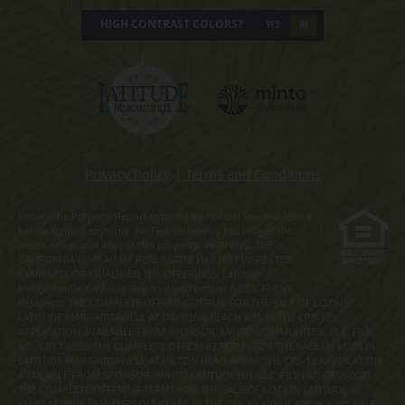
HIGH CONTRAST COLORS?
YES
NO
Privacy Policy
|
Terms and Conditions
Obtain the Property Report required by Federal law and read it
before signing anything. No Federal agency has judged the
merits or value, if any, of this property. WARNING: THE
CALIFORNIA BUREAU OF REAL ESTATE HAS NOT INSPECTED,
EXAMINED, OR QUALIFIED THE OFFERINGS. Latitude
Margaritaville Kentucky Registration Number R-201. For NY
Residents: THE COMPLETE OFFERING TERMS FOR THE SALE OF LOTS IN
LATITUDE MARGARITAVILLE AT DAYTONA BEACH ARE IN THE CPS-12
APPLICATION AVAILABLE FROM SPONSOR, MINTO COMMUNITIES, LLC. FILE
NO. CP17-0092. THE COMPLETE OFFERING TERMS FOR THE SALE OF LOTS IN
LATITUDE MARGARITAVILLE AT HILTON HEAD ARE IN THE CPS-12 APPLICATION
AVAILABLE FROM SPONSOR, MINTO LATITUDE HH, LLC. FILE NO. CP18-0021.
THE COMPLETE OFFERING TERMS FOR THE SALE OF LOTS IN LATITUDE
MARGARITAVILLE WATERSOUND ARE IN THE CPS-12 APPLICATION AVAILABLE