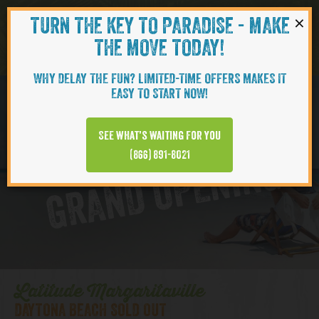
×
TURN THE KEY TO PARADISE - MAKE
Skip to content
Navigati
THE MOVE TODAY!
WHY DELAY THE FUN? LIMITED-TIME OFFERS MAKES IT
EASY TO START NOW!
D
y
t
o
n
a
B
e
a
c
h
T
o
w
n
C
e
n
t
e
See what’s waiting for you
a
r
(866) 891-8021
GRAND OPENING
Latitude Margaritaville
DAYTONA BEACH SOLD OUT