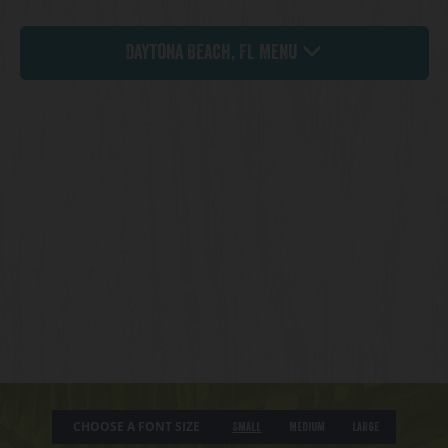
Daytona Beach, FL Menu
CHOOSE A FONT SIZE
Small
Medium
Large