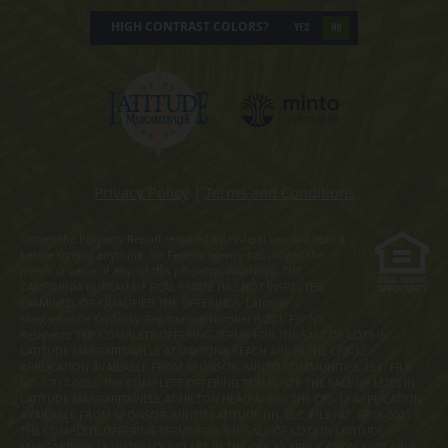
HIGH CONTRAST COLORS?
YES
NO
Privacy Policy
|
Terms and Conditions
Obtain the Property Report required by Federal law and read it
before signing anything. No Federal agency has judged the
merits or value, if any, of this property. WARNING: THE
CALIFORNIA BUREAU OF REAL ESTATE HAS NOT INSPECTED,
EXAMINED, OR QUALIFIED THE OFFERINGS. Latitude
Margaritaville Kentucky Registration Number R-201. For NY
Residents: THE COMPLETE OFFERING TERMS FOR THE SALE OF LOTS IN
LATITUDE MARGARITAVILLE AT DAYTONA BEACH ARE IN THE CPS-12
APPLICATION AVAILABLE FROM SPONSOR, MINTO COMMUNITIES, LLC. FILE
NO. CP17-0092. THE COMPLETE OFFERING TERMS FOR THE SALE OF LOTS IN
LATITUDE MARGARITAVILLE AT HILTON HEAD ARE IN THE CPS-12 APPLICATION
AVAILABLE FROM SPONSOR, MINTO LATITUDE HH, LLC. FILE NO. CP18-0021.
THE COMPLETE OFFERING TERMS FOR THE SALE OF LOTS IN LATITUDE
MARGARITAVILLE WATERSOUND ARE IN THE CPS-12 APPLICATION AVAILABLE