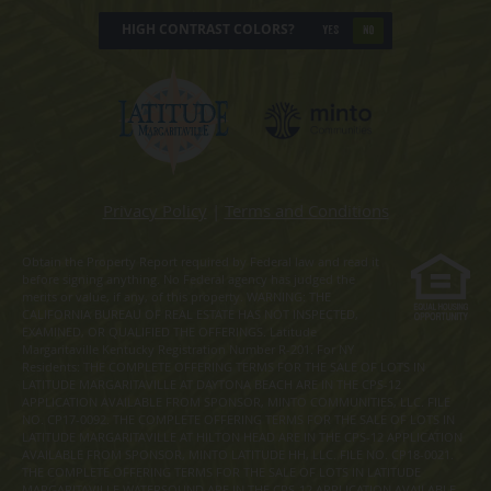
HIGH CONTRAST COLORS?
YES
NO
Privacy Policy
|
Terms and Conditions
Obtain the Property Report required by Federal law and read it
before signing anything. No Federal agency has judged the
merits or value, if any, of this property. WARNING: THE
CALIFORNIA BUREAU OF REAL ESTATE HAS NOT INSPECTED,
EXAMINED, OR QUALIFIED THE OFFERINGS. Latitude
Margaritaville Kentucky Registration Number R-201. For NY
Residents: THE COMPLETE OFFERING TERMS FOR THE SALE OF LOTS IN
LATITUDE MARGARITAVILLE AT DAYTONA BEACH ARE IN THE CPS-12
APPLICATION AVAILABLE FROM SPONSOR, MINTO COMMUNITIES, LLC. FILE
NO. CP17-0092. THE COMPLETE OFFERING TERMS FOR THE SALE OF LOTS IN
LATITUDE MARGARITAVILLE AT HILTON HEAD ARE IN THE CPS-12 APPLICATION
AVAILABLE FROM SPONSOR, MINTO LATITUDE HH, LLC. FILE NO. CP18-0021.
THE COMPLETE OFFERING TERMS FOR THE SALE OF LOTS IN LATITUDE
MARGARITAVILLE WATERSOUND ARE IN THE CPS-12 APPLICATION AVAILABLE