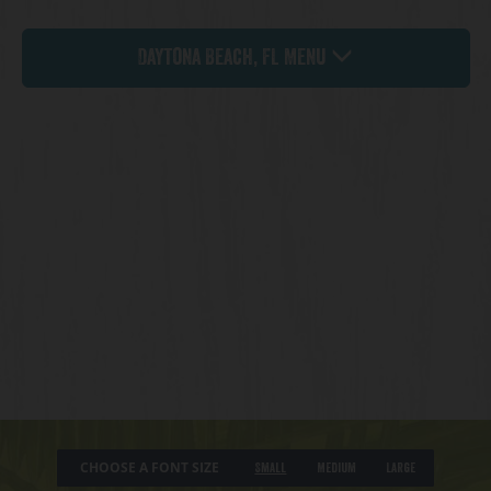
Daytona Beach, FL Menu
CHOOSE A FONT SIZE
Small
Medium
Large