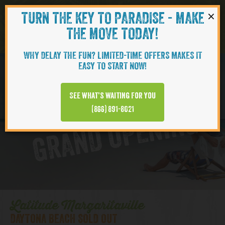
×
TURN THE KEY TO PARADISE - MAKE
Skip to content
Navigati
THE MOVE TODAY!
WHY DELAY THE FUN? LIMITED-TIME OFFERS MAKES IT
EASY TO START NOW!
D
y
t
o
n
a
B
e
a
c
h
T
o
w
n
C
e
n
t
e
See what’s waiting for you
a
r
(866) 891-8021
GRAND OPENING
Latitude Margaritaville
DAYTONA BEACH SOLD OUT