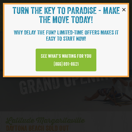
×
TURN THE KEY TO PARADISE - MAKE
Skip to content
Navigati
THE MOVE TODAY!
WHY DELAY THE FUN? LIMITED-TIME OFFERS MAKES IT
EASY TO START NOW!
D
y
t
o
n
a
B
e
a
c
h
T
o
w
n
C
e
n
t
e
See what’s waiting for you
a
r
(866) 891-8021
GRAND OPENING
Latitude Margaritaville
DAYTONA BEACH SOLD OUT