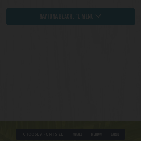
Daytona Beach, FL Menu
CHOOSE A FONT SIZE
Small
Medium
Large