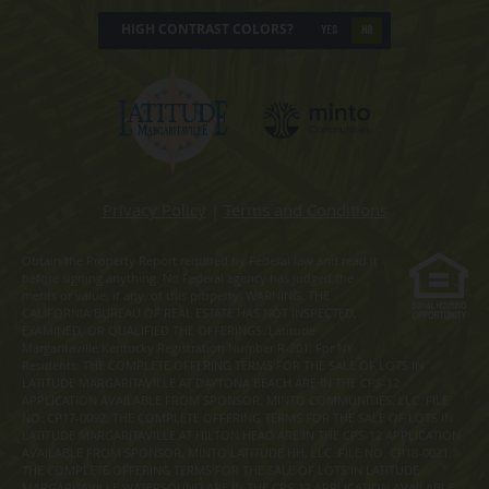
HIGH CONTRAST COLORS?
YES
NO
Privacy Policy
|
Terms and Conditions
Obtain the Property Report required by Federal law and read it
before signing anything. No Federal agency has judged the
merits or value, if any, of this property. WARNING: THE
CALIFORNIA BUREAU OF REAL ESTATE HAS NOT INSPECTED,
EXAMINED, OR QUALIFIED THE OFFERINGS. Latitude
Margaritaville Kentucky Registration Number R-201. For NY
Residents: THE COMPLETE OFFERING TERMS FOR THE SALE OF LOTS IN
LATITUDE MARGARITAVILLE AT DAYTONA BEACH ARE IN THE CPS-12
APPLICATION AVAILABLE FROM SPONSOR, MINTO COMMUNITIES, LLC. FILE
NO. CP17-0092. THE COMPLETE OFFERING TERMS FOR THE SALE OF LOTS IN
LATITUDE MARGARITAVILLE AT HILTON HEAD ARE IN THE CPS-12 APPLICATION
AVAILABLE FROM SPONSOR, MINTO LATITUDE HH, LLC. FILE NO. CP18-0021.
THE COMPLETE OFFERING TERMS FOR THE SALE OF LOTS IN LATITUDE
MARGARITAVILLE WATERSOUND ARE IN THE CPS-12 APPLICATION AVAILABLE