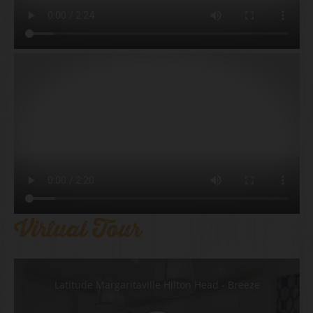
Virtual Tour