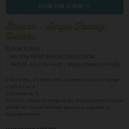
Hilton Head, SC Menu
Breeze - Single Family
Homes
FLOOR PLANS
HILTON HEAD BEACH COLLECTION
BREEZE - HILTON HEAD | SINGLE FAMILY HOMES
2 Bedrooms, 2.5 Baths, Den, Covered Lanai,2-Car Garage
2,083 a/c sq. ft.
2,924 total sq. ft.
Prices are subject to change at any time and without notice
and do not include homesite premiums, upgrades or
optional features
Starting From $458,990