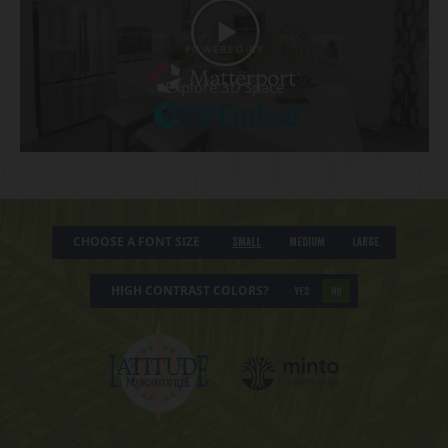
CHOOSE A FONT SIZE
Small
Medium
Large
HIGH CONTRAST COLORS?
YES
NO