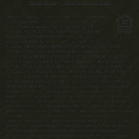
Privacy Policy
|
Terms and Conditions
Obtain the Property Report required by Federal law and read it
before signing anything. No Federal agency has judged the
merits or value, if any, of this property. WARNING: THE
CALIFORNIA BUREAU OF REAL ESTATE HAS NOT INSPECTED,
EXAMINED, OR QUALIFIED THE OFFERINGS. Latitude
Margaritaville Kentucky Registration Number R-201. For NY
Residents: THE COMPLETE OFFERING TERMS FOR THE SALE OF LOTS IN
LATITUDE MARGARITAVILLE AT DAYTONA BEACH ARE IN THE CPS-12
APPLICATION AVAILABLE FROM SPONSOR, MINTO COMMUNITIES, LLC. FILE
NO. CP17-0092. THE COMPLETE OFFERING TERMS FOR THE SALE OF LOTS IN
LATITUDE MARGARITAVILLE AT HILTON HEAD ARE IN THE CPS-12 APPLICATION
AVAILABLE FROM SPONSOR, MINTO LATITUDE HH, LLC. FILE NO. CP18-0021.
THE COMPLETE OFFERING TERMS FOR THE SALE OF LOTS IN LATITUDE
MARGARITAVILLE WATERSOUND ARE IN THE CPS-12 APPLICATION AVAILABLE
FROM SPONSOR, LMWS, LLC. FILE NO. CP20-0062. Pennsylvania Registration
Numbers OL00169 (Latitude Margaritaville at Daytona Beach), OL001170
(Latitude Margaritaville at Hilton Head) and OL001182 (Latitude Margaritaville
Watersound). Latitude Margaritaville at Daytona Beach, Latitude Margaritaville
at Hilton Head and Latitude Margaritaville Watersound are registered with the
Massachusetts Board of Registration of Real Estate Brokers and Salesmen, 1000
Washington Street, Suite 710, Boston, MA 02118 and with the Consumer
Financial Protection Bureau, 1700 G Street, NW, Washington, D.C. 20552. This
material shall not constitute a valid offer in any state where prior registration is
required and has not been completed. Photographs are for illustrative
purposes only and are merely representative of current development plans.