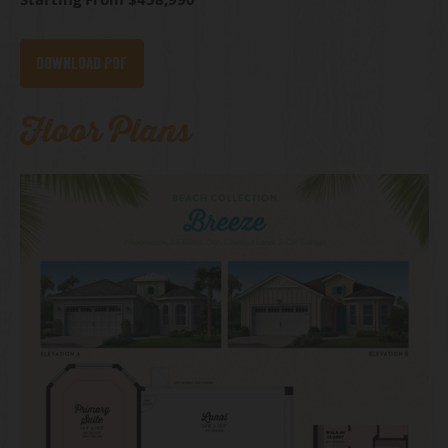
Download PDF
Floor Plans