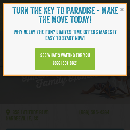
×
TURN THE KEY TO PARADISE - MAKE
Skip to content
Navigati
THE MOVE TODAY!
WHY DELAY THE FUN? LIMITED-TIME OFFERS MAKES IT
EASY TO START NOW!
BREEZE
See what’s waiting for you
Hilt
o
H
e
a
d
|
Si
n
gl
e
F
a
mil
y
H
o
m
e
(866) 891-8021
n
s
356 LATITUDE BLVD
(866) 595-4364
HARDEEVILLE, SC