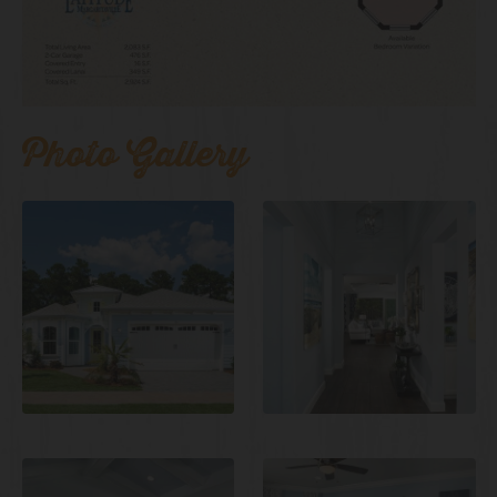
Photo Gallery