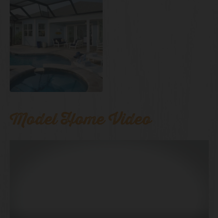
Model Home Video