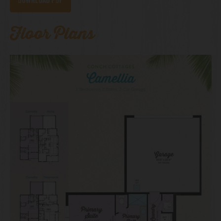
Download PDF
Floor Plans