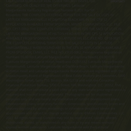
CALIFORNIA BUREAU OF REAL ESTATE HAS NOT INSPECTED,
EXAMINED, OR QUALIFIED THE OFFERINGS. Latitude
Margaritaville Kentucky Registration Number R-201. For NY
Residents: THE COMPLETE OFFERING TERMS FOR THE SALE OF LOTS IN
LATITUDE MARGARITAVILLE AT DAYTONA BEACH ARE IN THE CPS-12
APPLICATION AVAILABLE FROM SPONSOR, MINTO COMMUNITIES, LLC. FILE
NO. CP17-0092. THE COMPLETE OFFERING TERMS FOR THE SALE OF LOTS IN
LATITUDE MARGARITAVILLE AT HILTON HEAD ARE IN THE CPS-12 APPLICATION
AVAILABLE FROM SPONSOR, MINTO LATITUDE HH, LLC. FILE NO. CP18-0021.
THE COMPLETE OFFERING TERMS FOR THE SALE OF LOTS IN LATITUDE
MARGARITAVILLE WATERSOUND ARE IN THE CPS-12 APPLICATION AVAILABLE
FROM SPONSOR, LMWS, LLC. FILE NO. CP20-0062. Pennsylvania Registration
Numbers OL00169 (Latitude Margaritaville at Daytona Beach), OL001170
(Latitude Margaritaville at Hilton Head) and OL001182 (Latitude Margaritaville
Watersound). Latitude Margaritaville at Daytona Beach, Latitude Margaritaville
at Hilton Head and Latitude Margaritaville Watersound are registered with the
Massachusetts Board of Registration of Real Estate Brokers and Salesmen, 1000
Washington Street, Suite 710, Boston, MA 02118 and with the Consumer
Financial Protection Bureau, 1700 G Street, NW, Washington, D.C. 20552. This
material shall not constitute a valid offer in any state where prior registration is
required and has not been completed. Photographs are for illustrative
purposes only and are merely representative of current development plans.
Development plans, amenities, facilities, dimensions, specifications, prices and
features depicted by artists renderings or otherwise described herein are
approximate and subject to change without notice. ©Minto Communities, LLC
2023. All rights reserved. Content may not be reproduced, copied, altered,
distributed, stored, or transferred in any form or by any means without
express written permission. Latitude Margaritaville and the Latitude