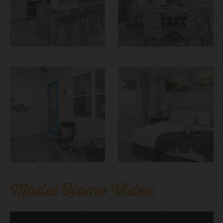
Model Home Video