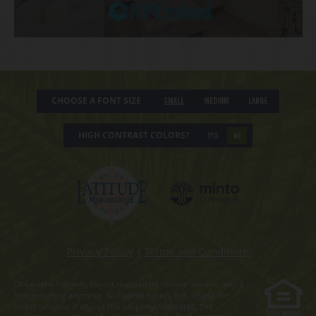
CHOOSE A FONT SIZE
Small
Medium
Large
HIGH CONTRAST COLORS?
YES
NO
Privacy Policy
|
Terms and Conditions
Obtain the Property Report required by Federal law and read it
before signing anything. No Federal agency has judged the
merits or value, if any, of this property. WARNING: THE