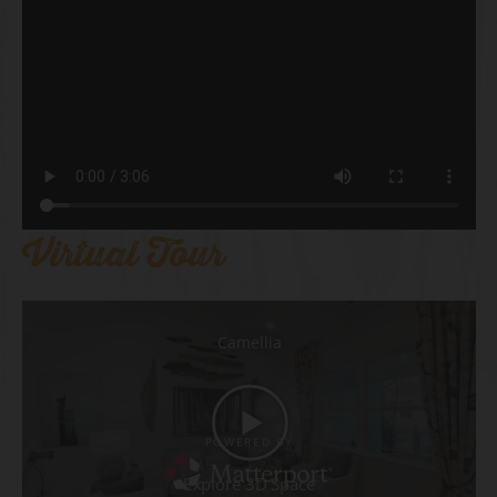
Virtual Tour