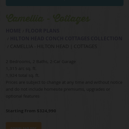
Camellia - Cottages
HOME
FLOOR PLANS
HILTON HEAD CONCH COTTAGES COLLECTION
CAMELLIA - HILTON HEAD | COTTAGES
2 Bedrooms, 2 Baths, 2-Car Garage
1,315 a/c sq. ft.
1,924 total sq. ft.
Prices are subject to change at any time and without notice
and do not include homesite premiums, upgrades or
optional features
Starting From $324,990