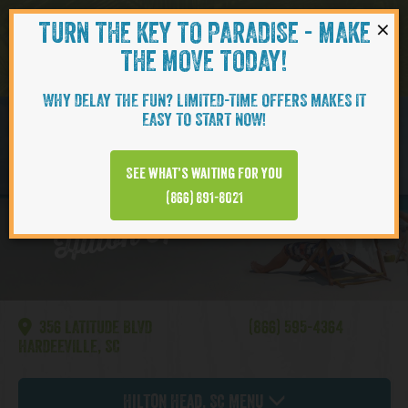
×
TURN THE KEY TO PARADISE - MAKE
Skip to content
Navigati
THE MOVE TODAY!
WHY DELAY THE FUN? LIMITED-TIME OFFERS MAKES IT
EASY TO START NOW!
CAMELLIA
See what’s waiting for you
Hilton Head | Cottages
(866) 891-8021
356 LATITUDE BLVD
(866) 595-4364
HARDEEVILLE, SC
Hilton Head, SC Menu