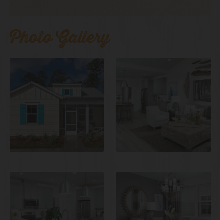
Photo Gallery