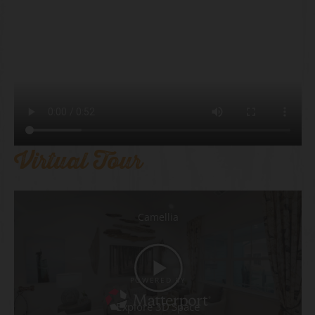
Virtual Tour