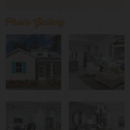
Photo Gallery