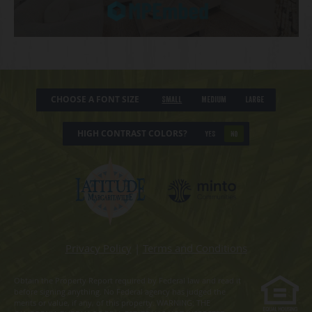
CHOOSE A FONT SIZE
Small
Medium
Large
HIGH CONTRAST COLORS?
YES
NO
Privacy Policy
|
Terms and Conditions
Obtain the Property Report required by Federal law and read it
before signing anything. No Federal agency has judged the
merits or value, if any, of this property. WARNING: THE