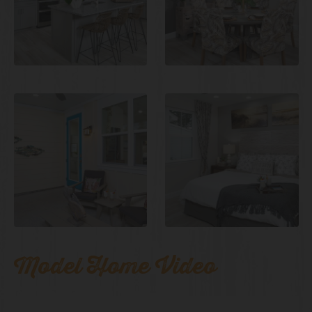
Model Home Video