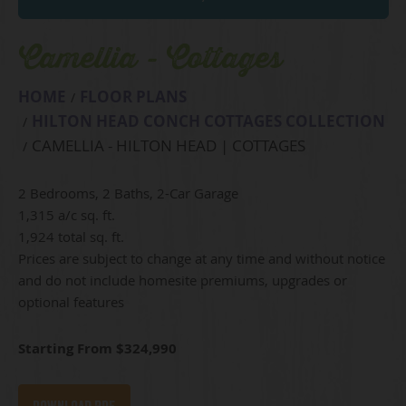
Camellia - Cottages
HOME
FLOOR PLANS
HILTON HEAD CONCH COTTAGES COLLECTION
CAMELLIA - HILTON HEAD | COTTAGES
2 Bedrooms, 2 Baths, 2-Car Garage
1,315 a/c sq. ft.
1,924 total sq. ft.
Prices are subject to change at any time and without notice
and do not include homesite premiums, upgrades or
optional features
Starting From $324,990