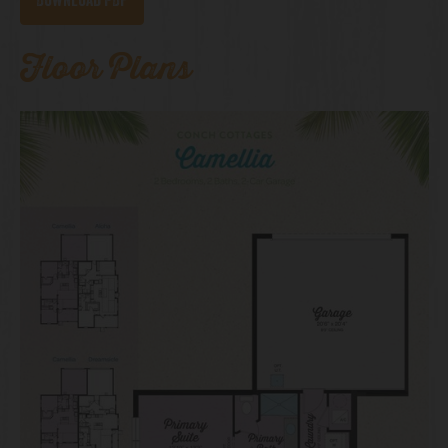
Download PDF
Floor Plans