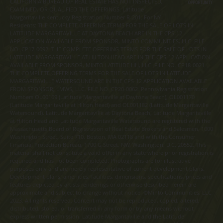
CALIFORNIA BUREAU OF REAL ESTATE HAS NOT INSPECTED,
EXAMINED, OR QUALIFIED THE OFFERINGS. Latitude
Margaritaville Kentucky Registration Number R-201. For NY
Residents: THE COMPLETE OFFERING TERMS FOR THE SALE OF LOTS IN
LATITUDE MARGARITAVILLE AT DAYTONA BEACH ARE IN THE CPS-12
APPLICATION AVAILABLE FROM SPONSOR, MINTO COMMUNITIES, LLC. FILE
NO. CP17-0092. THE COMPLETE OFFERING TERMS FOR THE SALE OF LOTS IN
LATITUDE MARGARITAVILLE AT HILTON HEAD ARE IN THE CPS-12 APPLICATION
AVAILABLE FROM SPONSOR, MINTO LATITUDE HH, LLC. FILE NO. CP18-0021.
THE COMPLETE OFFERING TERMS FOR THE SALE OF LOTS IN LATITUDE
MARGARITAVILLE WATERSOUND ARE IN THE CPS-12 APPLICATION AVAILABLE
FROM SPONSOR, LMWS, LLC. FILE NO. CP20-0062. Pennsylvania Registration
Numbers OL00169 (Latitude Margaritaville at Daytona Beach), OL001170
(Latitude Margaritaville at Hilton Head) and OL001182 (Latitude Margaritaville
Watersound). Latitude Margaritaville at Daytona Beach, Latitude Margaritaville
at Hilton Head and Latitude Margaritaville Watersound are registered with the
Massachusetts Board of Registration of Real Estate Brokers and Salesmen, 1000
Washington Street, Suite 710, Boston, MA 02118 and with the Consumer
Financial Protection Bureau, 1700 G Street, NW, Washington, D.C. 20552. This
material shall not constitute a valid offer in any state where prior registration is
required and has not been completed. Photographs are for illustrative
purposes only and are merely representative of current development plans.
Development plans, amenities, facilities, dimensions, specifications, prices and
features depicted by artists renderings or otherwise described herein are
approximate and subject to change without notice. ©Minto Communities, LLC
2023. All rights reserved. Content may not be reproduced, copied, altered,
distributed, stored, or transferred in any form or by any means without
express written permission. Latitude Margaritaville and the Latitude