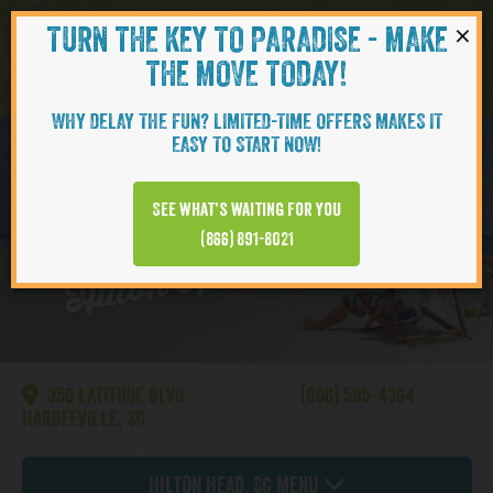
×
TURN THE KEY TO PARADISE - MAKE
Skip to content
Navigati
THE MOVE TODAY!
WHY DELAY THE FUN? LIMITED-TIME OFFERS MAKES IT
EASY TO START NOW!
CAMELLIA
See what’s waiting for you
Hilton Head | Cottages
(866) 891-8021
356 LATITUDE BLVD
(866) 595-4364
HARDEEVILLE, SC
Hilton Head, SC Menu