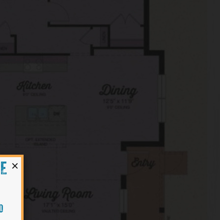
×
HE
O