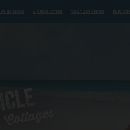
VE-IN-SOON
e
-NEWSLETTER
YOUTUBE SERIES
EXPLOR
ICLE
 Cottages