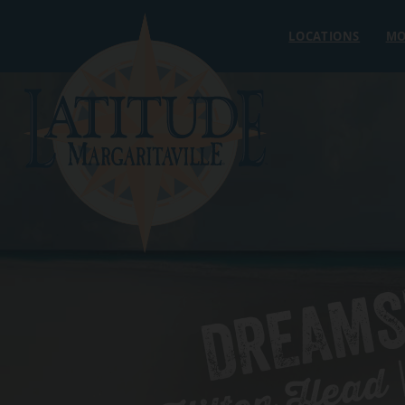
Skip to content
LOCATIONS
MO
DREAMS
Hilton Head |