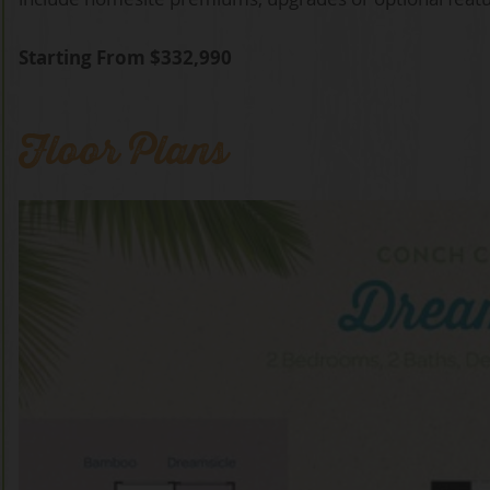
Starting From $332,990
Floor Plans