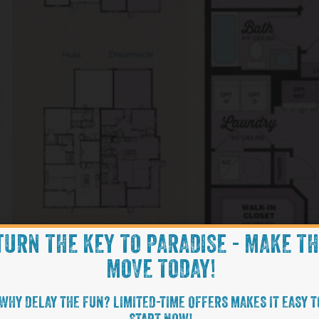
TURN THE KEY TO PARADISE - MAKE T
MOVE TODAY!
WHY DELAY THE FUN? LIMITED-TIME OFFERS MAKES IT EASY T