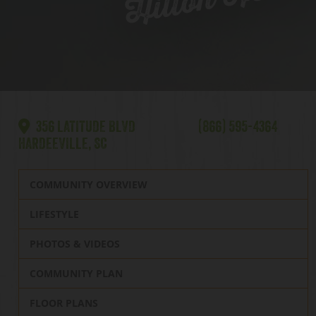
356 LATITUDE BLVD
(866) 595-4364
HARDEEVILLE, SC
COMMUNITY OVERVIEW
LIFESTYLE
PHOTOS & VIDEOS
COMMUNITY PLAN
FLOOR PLANS