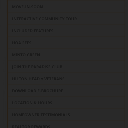
MOVE-IN-SOON
INTERACTIVE COMMUNITY TOUR
INCLUDED FEATURES
HOA FEES
MINTO GREEN
JOIN THE PARADISE CLUB
HILTON HEAD ♥️ VETERANS
DOWNLOAD E-BROCHURE
LOCATION & HOURS
HOMEOWNER TESTIMONIALS
REALTOR REWARDS