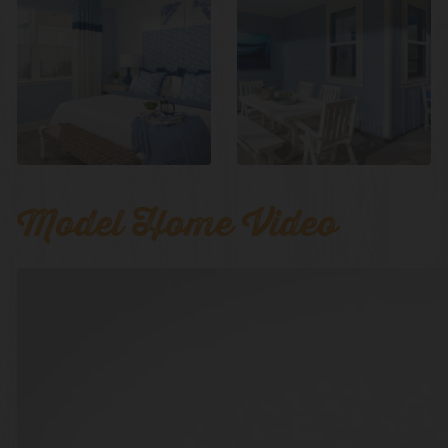
Model Home Video