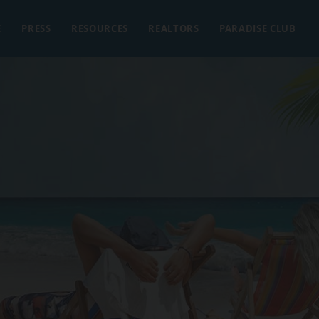
E
PRESS
RESOURCES
REALTORS
PARADISE CLUB