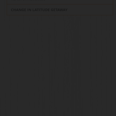
CHANGE IN LATITUDE GETAWAY