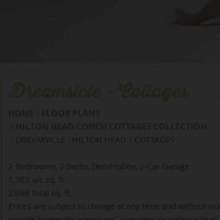
Dreamsicle - Cottages
HOME
FLOOR PLANS
HILTON HEAD CONCH COTTAGES COLLECTION
DREAMSICLE - HILTON HEAD | COTTAGES
2 Bedrooms, 2 Baths, Den/Hobby, 2-Car Garage
1,383 a/c sq. ft.
2,098 total sq. ft.
Prices are subject to change at any time and without no
include homesite premiums, upgrades or optional feat