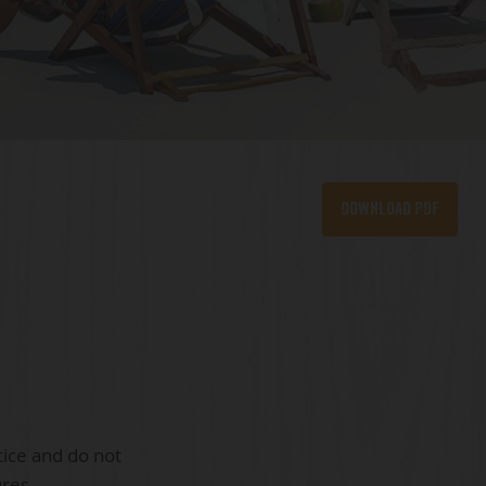
Download PDF
tice and do not
ures