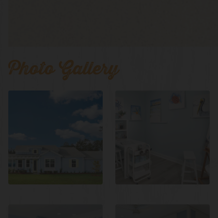
Photo Gallery