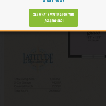
START NOW!
See what’s waiting for you
(866) 891-8021