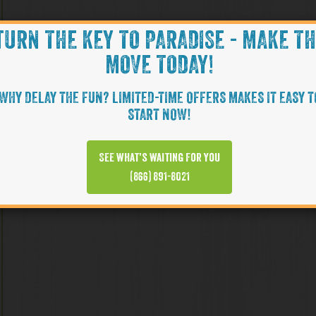
TURN THE KEY TO PARADISE - MAKE T
MOVE TODAY!
WHY DELAY THE FUN? LIMITED-TIME OFFERS MAKES IT EASY T
START NOW!
See what’s waiting for you
(866) 891-8021