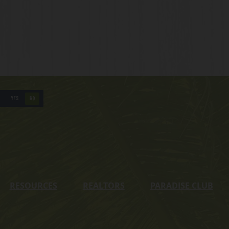
YES
NO
RESOURCES
REALTORS
PARADISE CLUB