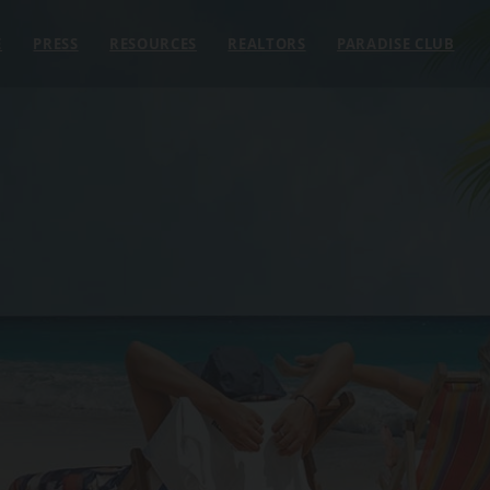
E
PRESS
RESOURCES
REALTORS
PARADISE CLUB