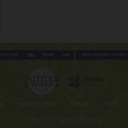
FONT SIZE
HIGH CONTRAST COLORS?
Small
Medium
Large
ER
YOUTUBE SERIES
EXPLORE
PRESS
Privacy Policy
|
Terms and Conditions