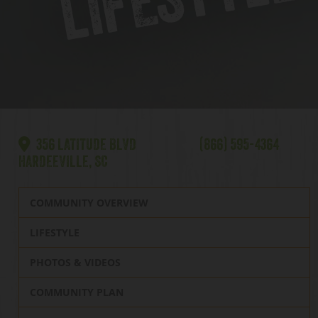
356 LATITUDE BLVD
(866) 595-4364
HARDEEVILLE, SC
COMMUNITY OVERVIEW
LIFESTYLE
PHOTOS & VIDEOS
COMMUNITY PLAN