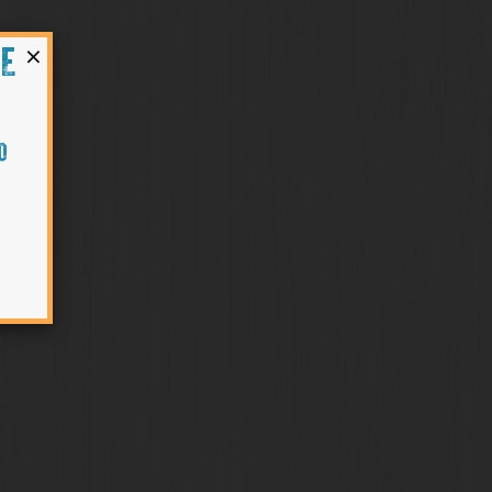
×
HE
O