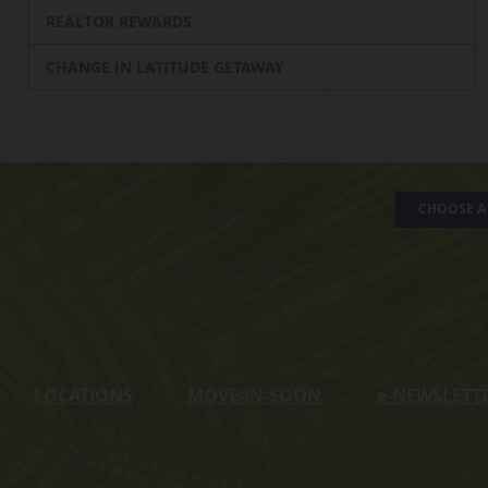
REALTOR REWARDS
CHANGE IN LATITUDE GETAWAY
CHOOSE A 
LOCATIONS
MOVE-IN-SOON
e
-NEWSLETT