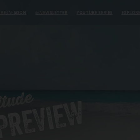
VE-IN-SOON
e
-NEWSLETTER
YOUTUBE SERIES
EXPLOR
itude
 PREVIEW