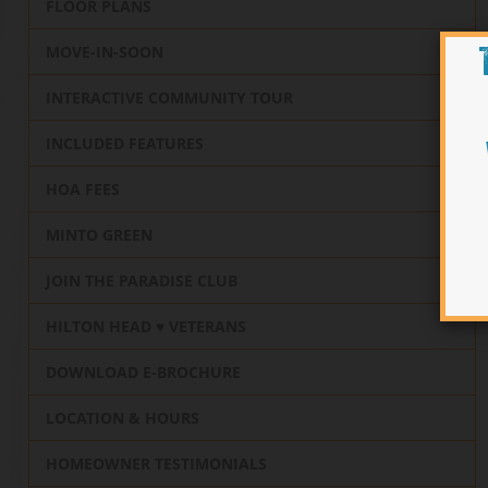
FLOOR PLANS
MOVE-IN-SOON
INTERACTIVE COMMUNITY TOUR
INCLUDED FEATURES
HOA FEES
MINTO GREEN
JOIN THE PARADISE CLUB
HILTON HEAD ♥️ VETERANS
DOWNLOAD E-BROCHURE
LOCATION & HOURS
HOMEOWNER TESTIMONIALS