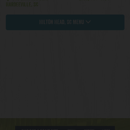
HARDEEVILLE, SC
Hilton Head, SC Menu