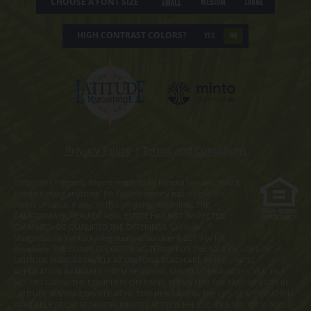
CHOOSE A FONT SIZE
Small
Medium
Large
HIGH CONTRAST COLORS?
YES
NO
Privacy Policy
|
Terms and Conditions
Obtain the Property Report required by Federal law and read it
before signing anything. No Federal agency has judged the
merits or value, if any, of this property. WARNING: THE
CALIFORNIA BUREAU OF REAL ESTATE HAS NOT INSPECTED,
EXAMINED, OR QUALIFIED THE OFFERINGS. Latitude
Margaritaville Kentucky Registration Number R-201. For NY
Residents: THE COMPLETE OFFERING TERMS FOR THE SALE OF LOTS IN
LATITUDE MARGARITAVILLE AT DAYTONA BEACH ARE IN THE CPS-12
APPLICATION AVAILABLE FROM SPONSOR, MINTO COMMUNITIES, LLC. FILE
NO. CP17-0092. THE COMPLETE OFFERING TERMS FOR THE SALE OF LOTS IN
LATITUDE MARGARITAVILLE AT HILTON HEAD ARE IN THE CPS-12 APPLICATION
AVAILABLE FROM SPONSOR, MINTO LATITUDE HH, LLC. FILE NO. CP18-0021.