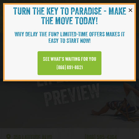
×
TURN THE KEY TO PARADISE - MAKE
Skip to content
Navigati
THE MOVE TODAY!
WHY DELAY THE FUN? LIMITED-TIME OFFERS MAKES IT
EASY TO START NOW!
Lake Latitude
See what’s waiting for you
L
I
F
E
S
T
Y
L
E
P
R
E
V
I
E
(866) 891-8021
W
356 LATITUDE BLVD
(866) 595-4364