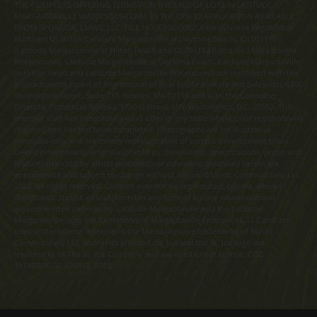
THE COMPLETE OFFERING TERMS FOR THE SALE OF LOTS IN LATITUDE
MARGARITAVILLE WATERSOUND ARE IN THE CPS-12 APPLICATION AVAILABLE
FROM SPONSOR, LMWS, LLC. FILE NO. CP20-0062. Pennsylvania Registration
Numbers OL00169 (Latitude Margaritaville at Daytona Beach), OL001170
(Latitude Margaritaville at Hilton Head) and OL001182 (Latitude Margaritaville
Watersound). Latitude Margaritaville at Daytona Beach, Latitude Margaritaville
at Hilton Head and Latitude Margaritaville Watersound are registered with the
Massachusetts Board of Registration of Real Estate Brokers and Salesmen, 1000
Washington Street, Suite 710, Boston, MA 02118 and with the Consumer
Financial Protection Bureau, 1700 G Street, NW, Washington, D.C. 20552. This
material shall not constitute a valid offer in any state where prior registration is
required and has not been completed. Photographs are for illustrative
purposes only and are merely representative of current development plans.
Development plans, amenities, facilities, dimensions, specifications, prices and
features depicted by artists renderings or otherwise described herein are
approximate and subject to change without notice. ©Minto Communities, LLC
2023. All rights reserved. Content may not be reproduced, copied, altered,
distributed, stored, or transferred in any form or by any means without
express written permission. Latitude Margaritaville and the Latitude
Margaritaville logo are trademarks of Margaritaville Enterprises, LLC and are
used under license. Minto and the Minto logo are trademarks of Minto
Communities, LLC and/or its affiliates. St. Joe and the St. Joe logo are
trademarks of The St. Joe Company and are used under license. CGC
1519880/CGC 120919. 2023