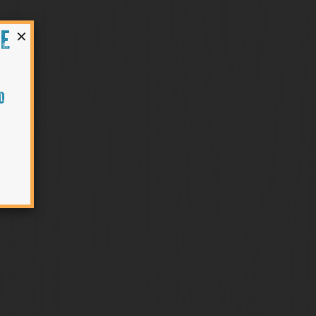
×
HE
O