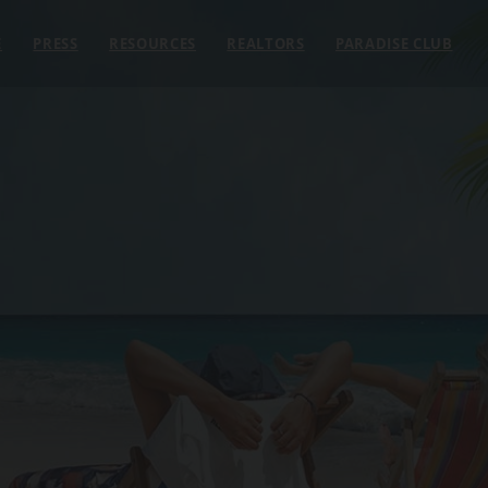
E
PRESS
RESOURCES
REALTORS
PARADISE CLUB