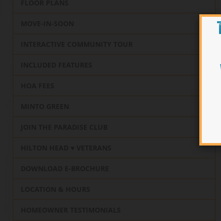
FLOOR PLANS
MOVE-IN-SOON
INTERACTIVE COMMUNITY TOUR
INCLUDED FEATURES
HOA FEES
MINTO GREEN
JOIN THE PARADISE CLUB
HILTON HEAD ♥️ VETERANS
DOWNLOAD E-BROCHURE
LOCATION & HOURS
HOMEOWNER TESTIMONIALS