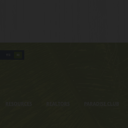
YES
NO
RESOURCES
REALTORS
PARADISE CLUB