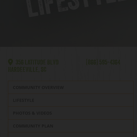
356 LATITUDE BLVD
(866) 595-4364
HARDEEVILLE, SC
COMMUNITY OVERVIEW
LIFESTYLE
PHOTOS & VIDEOS
COMMUNITY PLAN