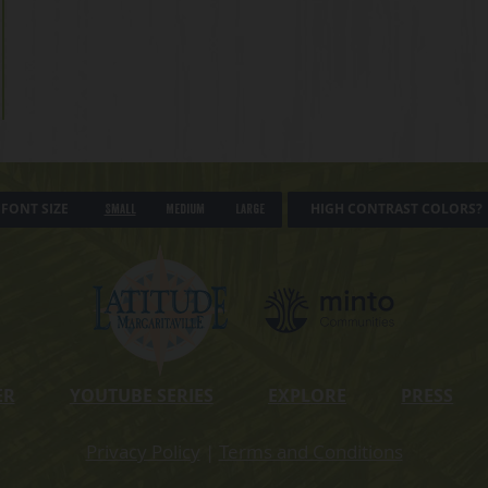
FONT SIZE
HIGH CONTRAST COLORS?
Small
Medium
Large
ER
YOUTUBE SERIES
EXPLORE
PRESS
Privacy Policy
|
Terms and Conditions