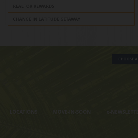
REALTOR REWARDS
CHANGE IN LATITUDE GETAWAY
CHOOSE A 
LOCATIONS
MOVE-IN-SOON
e
-NEWSLETT