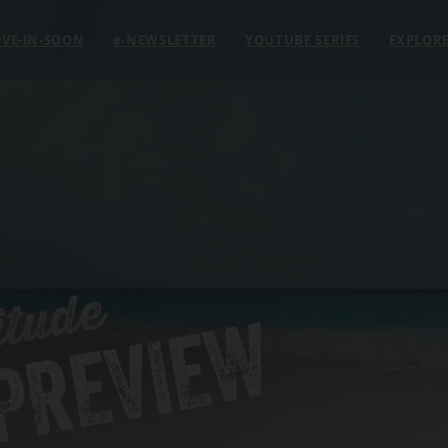
VE-IN-SOON
e
-NEWSLETTER
YOUTUBE SERIES
EXPLOR
itude
 PREVIEW