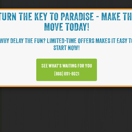
TURN THE KEY TO PARADISE - MAKE T
MOVE TODAY!
WHY DELAY THE FUN? LIMITED-TIME OFFERS MAKES IT EASY T
START NOW!
See what’s waiting for you
(866) 891-8021