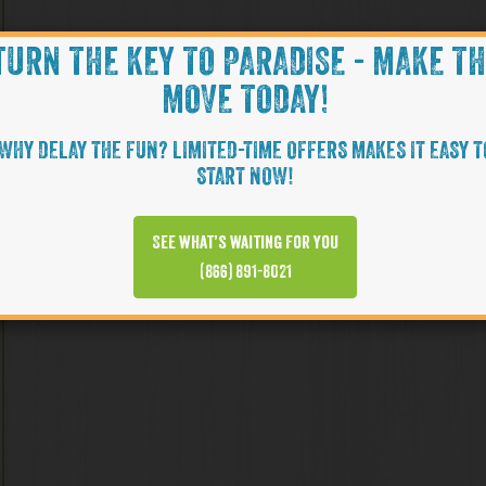
TURN THE KEY TO PARADISE - MAKE T
MOVE TODAY!
WHY DELAY THE FUN? LIMITED-TIME OFFERS MAKES IT EASY T
START NOW!
See what’s waiting for you
(866) 891-8021