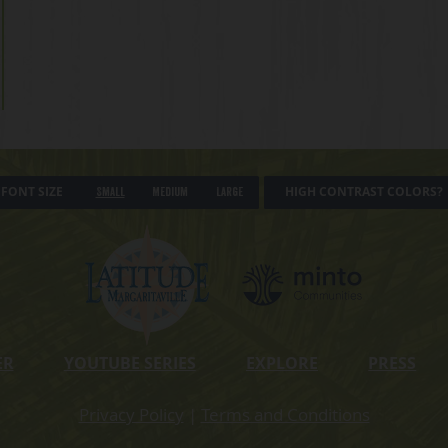
FONT SIZE
HIGH CONTRAST COLORS?
Small
Medium
Large
ER
YOUTUBE SERIES
EXPLORE
PRESS
Privacy Policy
|
Terms and Conditions