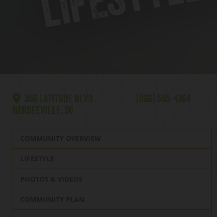
356 LATITUDE BLVD
(866) 595-4364
HARDEEVILLE, SC
COMMUNITY OVERVIEW
LIFESTYLE
PHOTOS & VIDEOS
COMMUNITY PLAN