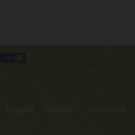
YES
NO
RESOURCES
REALTORS
PARADISE CLUB