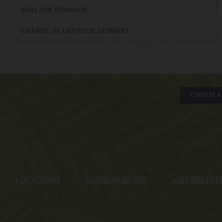
REALTOR REWARDS
CHANGE IN LATITUDE GETAWAY
CHOOSE A 
LOCATIONS
MOVE-IN-SOON
e
-NEWSLETT