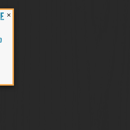
×
HE
O