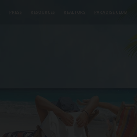
E
PRESS
RESOURCES
REALTORS
PARADISE CLUB