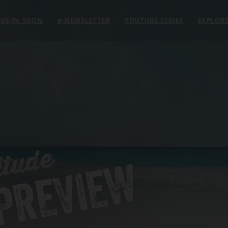
VE-IN-SOON
e
-NEWSLETTER
YOUTUBE SERIES
EXPLOR
itude
 PREVIEW