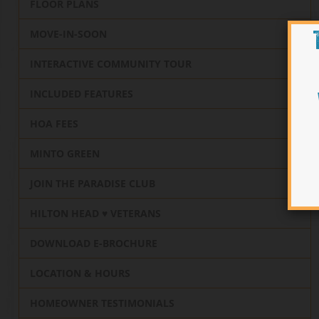
FLOOR PLANS
MOVE-IN-SOON
INTERACTIVE COMMUNITY TOUR
INCLUDED FEATURES
HOA FEES
MINTO GREEN
JOIN THE PARADISE CLUB
HILTON HEAD ♥️ VETERANS
DOWNLOAD E-BROCHURE
LOCATION & HOURS
HOMEOWNER TESTIMONIALS