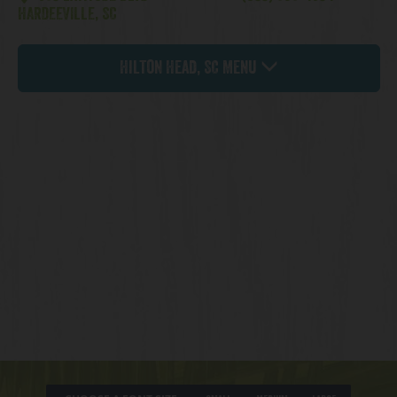
HARDEEVILLE, SC
Hilton Head, SC Menu