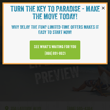
×
TURN THE KEY TO PARADISE - MAKE
Skip to content
Navigati
THE MOVE TODAY!
WHY DELAY THE FUN? LIMITED-TIME OFFERS MAKES IT
EASY TO START NOW!
Lake Latitude
See what’s waiting for you
L
I
F
E
S
T
Y
L
E
P
R
E
V
I
E
(866) 891-8021
W
356 LATITUDE BLVD
(866) 595-4364