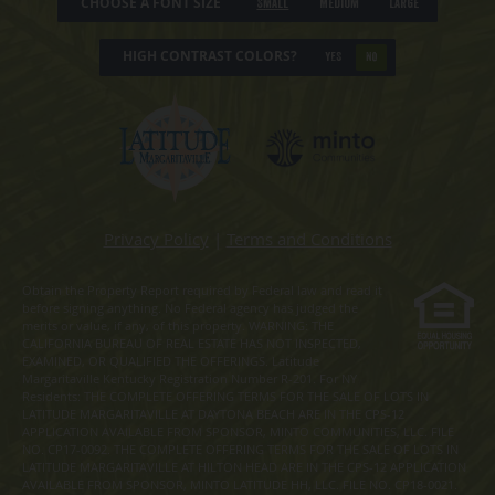
CHOOSE A FONT SIZE
Small
Medium
Large
HIGH CONTRAST COLORS?
YES
NO
Privacy Policy
|
Terms and Conditions
Obtain the Property Report required by Federal law and read it
before signing anything. No Federal agency has judged the
merits or value, if any, of this property. WARNING: THE
CALIFORNIA BUREAU OF REAL ESTATE HAS NOT INSPECTED,
EXAMINED, OR QUALIFIED THE OFFERINGS. Latitude
Margaritaville Kentucky Registration Number R-201. For NY
Residents: THE COMPLETE OFFERING TERMS FOR THE SALE OF LOTS IN
LATITUDE MARGARITAVILLE AT DAYTONA BEACH ARE IN THE CPS-12
APPLICATION AVAILABLE FROM SPONSOR, MINTO COMMUNITIES, LLC. FILE
NO. CP17-0092. THE COMPLETE OFFERING TERMS FOR THE SALE OF LOTS IN
LATITUDE MARGARITAVILLE AT HILTON HEAD ARE IN THE CPS-12 APPLICATION
AVAILABLE FROM SPONSOR, MINTO LATITUDE HH, LLC. FILE NO. CP18-0021.