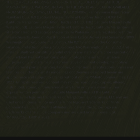
THE COMPLETE OFFERING TERMS FOR THE SALE OF LOTS IN LATITUDE
MARGARITAVILLE WATERSOUND ARE IN THE CPS-12 APPLICATION AVAILABLE
FROM SPONSOR, LMWS, LLC. FILE NO. CP20-0062. Pennsylvania Registration
Numbers OL00169 (Latitude Margaritaville at Daytona Beach), OL001170
(Latitude Margaritaville at Hilton Head) and OL001182 (Latitude Margaritaville
Watersound). Latitude Margaritaville at Daytona Beach, Latitude Margaritaville
at Hilton Head and Latitude Margaritaville Watersound are registered with the
Massachusetts Board of Registration of Real Estate Brokers and Salesmen, 1000
Washington Street, Suite 710, Boston, MA 02118 and with the Consumer
Financial Protection Bureau, 1700 G Street, NW, Washington, D.C. 20552. This
material shall not constitute a valid offer in any state where prior registration is
required and has not been completed. Photographs are for illustrative
purposes only and are merely representative of current development plans.
Development plans, amenities, facilities, dimensions, specifications, prices and
features depicted by artists renderings or otherwise described herein are
approximate and subject to change without notice. ©Minto Communities, LLC
2023. All rights reserved. Content may not be reproduced, copied, altered,
distributed, stored, or transferred in any form or by any means without
express written permission. Latitude Margaritaville and the Latitude
Margaritaville logo are trademarks of Margaritaville Enterprises, LLC and are
used under license. Minto and the Minto logo are trademarks of Minto
Communities, LLC and/or its affiliates. St. Joe and the St. Joe logo are
trademarks of The St. Joe Company and are used under license. CGC
1519880/CGC 120919. 2023