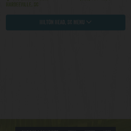
HARDEEVILLE, SC
Hilton Head, SC Menu