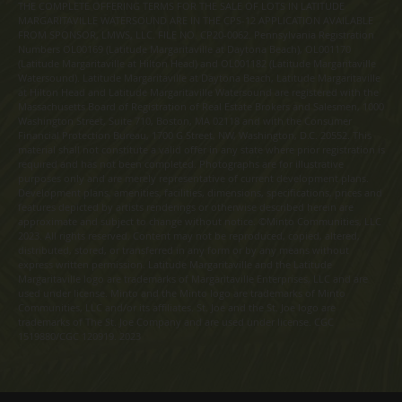
THE COMPLETE OFFERING TERMS FOR THE SALE OF LOTS IN LATITUDE
MARGARITAVILLE WATERSOUND ARE IN THE CPS-12 APPLICATION AVAILABLE
FROM SPONSOR, LMWS, LLC. FILE NO. CP20-0062. Pennsylvania Registration
Numbers OL00169 (Latitude Margaritaville at Daytona Beach), OL001170
(Latitude Margaritaville at Hilton Head) and OL001182 (Latitude Margaritaville
Watersound). Latitude Margaritaville at Daytona Beach, Latitude Margaritaville
at Hilton Head and Latitude Margaritaville Watersound are registered with the
Massachusetts Board of Registration of Real Estate Brokers and Salesmen, 1000
Washington Street, Suite 710, Boston, MA 02118 and with the Consumer
Financial Protection Bureau, 1700 G Street, NW, Washington, D.C. 20552. This
material shall not constitute a valid offer in any state where prior registration is
required and has not been completed. Photographs are for illustrative
purposes only and are merely representative of current development plans.
Development plans, amenities, facilities, dimensions, specifications, prices and
features depicted by artists renderings or otherwise described herein are
approximate and subject to change without notice. ©Minto Communities, LLC
2023. All rights reserved. Content may not be reproduced, copied, altered,
distributed, stored, or transferred in any form or by any means without
express written permission. Latitude Margaritaville and the Latitude
Margaritaville logo are trademarks of Margaritaville Enterprises, LLC and are
used under license. Minto and the Minto logo are trademarks of Minto
Communities, LLC and/or its affiliates. St. Joe and the St. Joe logo are
trademarks of The St. Joe Company and are used under license. CGC
1519880/CGC 120919. 2023