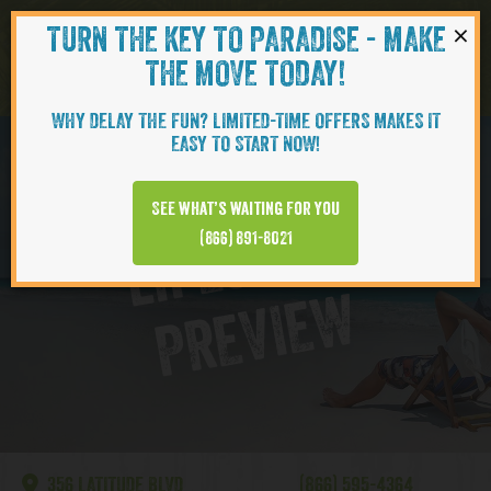
×
TURN THE KEY TO PARADISE - MAKE
Skip to content
Navigati
THE MOVE TODAY!
WHY DELAY THE FUN? LIMITED-TIME OFFERS MAKES IT
EASY TO START NOW!
Lake Latitude
See what’s waiting for you
L
I
F
E
S
T
Y
L
E
P
R
E
V
I
E
(866) 891-8021
W
356 LATITUDE BLVD
(866) 595-4364