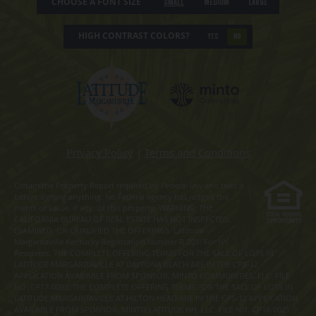
CHOOSE A FONT SIZE
Small
Medium
Large
HIGH CONTRAST COLORS?
YES
NO
Privacy Policy
|
Terms and Conditions
Obtain the Property Report required by Federal law and read it
before signing anything. No Federal agency has judged the
merits or value, if any, of this property. WARNING: THE
CALIFORNIA BUREAU OF REAL ESTATE HAS NOT INSPECTED,
EXAMINED, OR QUALIFIED THE OFFERINGS. Latitude
Margaritaville Kentucky Registration Number R-201. For NY
Residents: THE COMPLETE OFFERING TERMS FOR THE SALE OF LOTS IN
LATITUDE MARGARITAVILLE AT DAYTONA BEACH ARE IN THE CPS-12
APPLICATION AVAILABLE FROM SPONSOR, MINTO COMMUNITIES, LLC. FILE
NO. CP17-0092. THE COMPLETE OFFERING TERMS FOR THE SALE OF LOTS IN
LATITUDE MARGARITAVILLE AT HILTON HEAD ARE IN THE CPS-12 APPLICATION
AVAILABLE FROM SPONSOR, MINTO LATITUDE HH, LLC. FILE NO. CP18-0021.