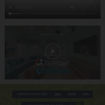
CHOOSE A FONT SIZE
Small
Medium
Large