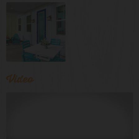
Video