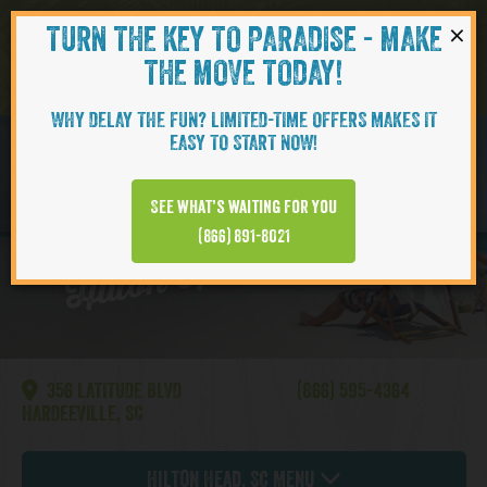
×
TURN THE KEY TO PARADISE - MAKE
Skip to content
Navigati
THE MOVE TODAY!
WHY DELAY THE FUN? LIMITED-TIME OFFERS MAKES IT
EASY TO START NOW!
MOVE-IN SOON
See what’s waiting for you
Hilton Head | Bamboo
(866) 891-8021
356 LATITUDE BLVD
(866) 595-4364
HARDEEVILLE, SC
Hilton Head, SC Menu