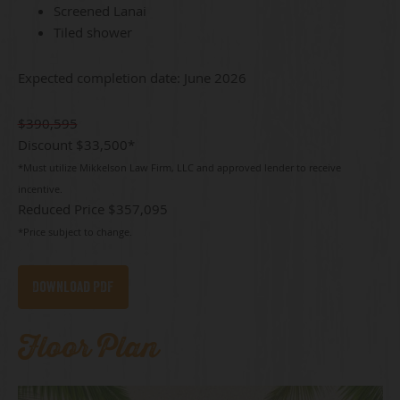
Screened Lanai
Tiled shower
Expected completion date: June 2026
$390,595
Discount $33,500*
*Must utilize Mikkelson Law Firm, LLC and approved lender to receive
incentive.
Reduced Price
$357,095
*Price subject to change.
Download PDF
Floor Plan