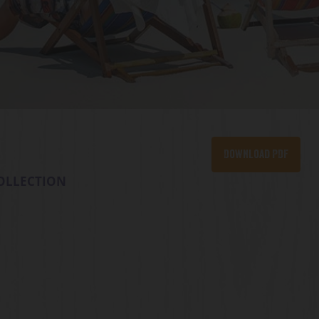
Download PDF
OLLECTION