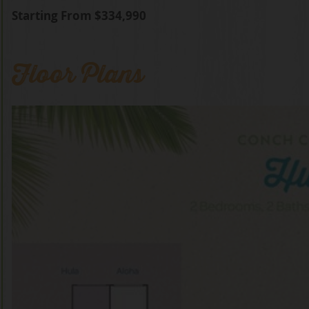
Starting From $334,990
Floor Plans