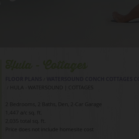
 Cottages
Hula - Cottages
FLOOR PLANS
WATERSOUND CONCH COTTAGES C
HULA - WATERSOUND | COTTAGES
2 Bedrooms, 2 Baths, Den, 2-Car Garage
1,447 a/c sq. ft.
2,035 total sq. ft.
Price does not include homesite cost