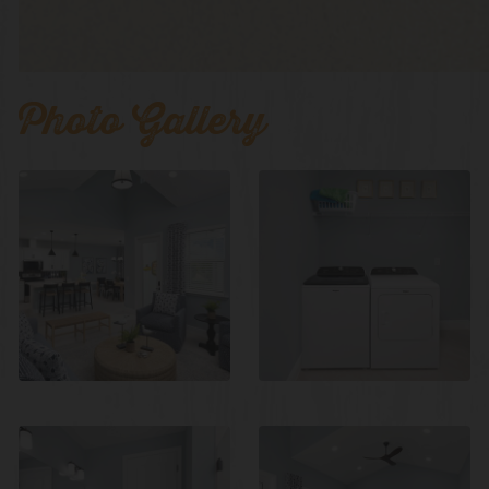
Photo Gallery