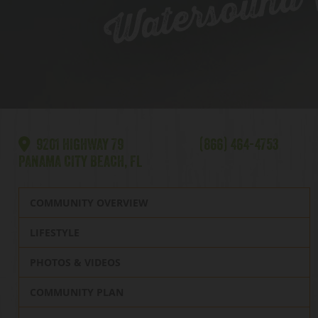
Watersound |
9201 HIGHWAY 79
(866) 464-4753
PANAMA CITY BEACH, FL
COMMUNITY OVERVIEW
LIFESTYLE
PHOTOS & VIDEOS
COMMUNITY PLAN