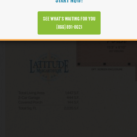
START NOW!
See what’s waiting for you
(866) 891-8021