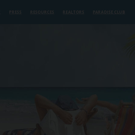
E
PRESS
RESOURCES
REALTORS
PARADISE CLUB