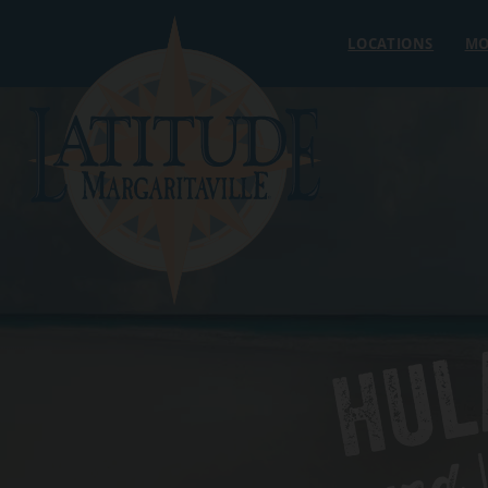
Skip to content
LOCATIONS
MO
HUL