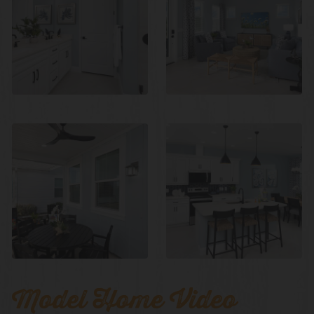
Model Home Video