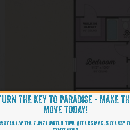
TURN THE KEY TO PARADISE - MAKE T
MOVE TODAY!
WHY DELAY THE FUN? LIMITED-TIME OFFERS MAKES IT EASY T