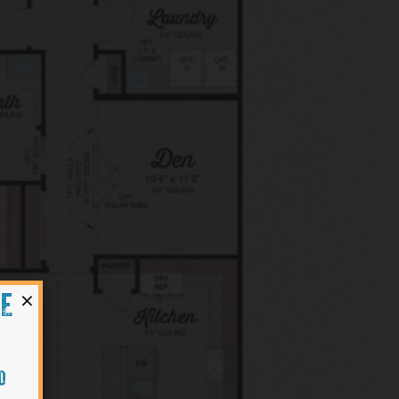
×
HE
O