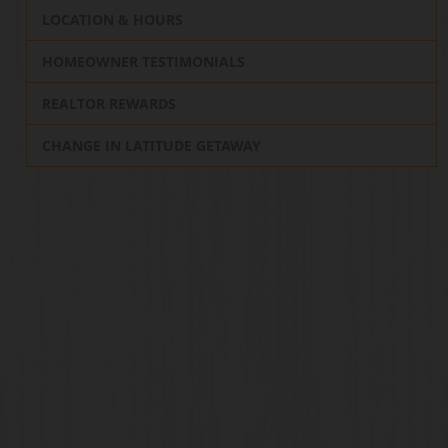
LOCATION & HOURS
HOMEOWNER TESTIMONIALS
REALTOR REWARDS
CHANGE IN LATITUDE GETAWAY