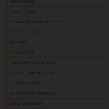
FLOOR PLANS
MOVE-IN-SOON
INTERACTIVE COMMUNITY TOUR
INCLUDED FEATURES
HOA FEES
MINTO GREEN
COMMUNITY FOUNDATION
JOIN THE PARADISE CLUB
VIEW LIVE WEBCAM
WATERSOUND ♥️ VETERANS
DIGITAL BROCHURE