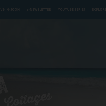
VE-IN-SOON
e
-NEWSLETTER
YOUTUBE SERIES
EXPLOR
A