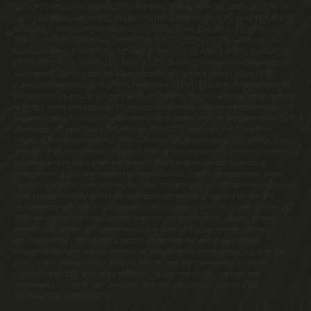
NO. CP17-0092. THE COMPLETE OFFERING TERMS FOR THE SALE OF LOTS IN
LATITUDE MARGARITAVILLE AT HILTON HEAD ARE IN THE CPS-12 APPLICATION
AVAILABLE FROM SPONSOR, MINTO LATITUDE HH, LLC. FILE NO. CP18-0021.
THE COMPLETE OFFERING TERMS FOR THE SALE OF LOTS IN LATITUDE
MARGARITAVILLE WATERSOUND ARE IN THE CPS-12 APPLICATION AVAILABLE
FROM SPONSOR, LMWS, LLC. FILE NO. CP20-0062. Pennsylvania Registration
Numbers OL00169 (Latitude Margaritaville at Daytona Beach), OL001170
(Latitude Margaritaville at Hilton Head) and OL001182 (Latitude Margaritaville
Watersound). Latitude Margaritaville at Daytona Beach, Latitude Margaritaville
at Hilton Head and Latitude Margaritaville Watersound are registered with the
Massachusetts Board of Registration of Real Estate Brokers and Salesmen, 1000
Washington Street, Suite 710, Boston, MA 02118 and with the Consumer
Financial Protection Bureau, 1700 G Street, NW, Washington, D.C. 20552. This
material shall not constitute a valid offer in any state where prior registration is
required and has not been completed. Photographs are for illustrative
purposes only and are merely representative of current development plans.
Development plans, amenities, facilities, dimensions, specifications, prices and
features depicted by artists renderings or otherwise described herein are
approximate and subject to change without notice. ©Minto Communities, LLC
2023. All rights reserved. Content may not be reproduced, copied, altered,
distributed, stored, or transferred in any form or by any means without
express written permission. Latitude Margaritaville and the Latitude
Margaritaville logo are trademarks of Margaritaville Enterprises, LLC and are
used under license. Minto and the Minto logo are trademarks of Minto
Communities, LLC and/or its affiliates. St. Joe and the St. Joe logo are
trademarks of The St. Joe Company and are used under license. CGC
1519880/CGC 120919. 2023