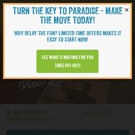
×
TURN THE KEY TO PARADISE - MAKE
Skip to content
Navigati
THE MOVE TODAY!
WHY DELAY THE FUN? LIMITED-TIME OFFERS MAKES IT
EASY TO START NOW!
WATERSOUND
See what’s waiting for you
View Live Webcam
(866) 891-8021
9201 HIGHWAY 79
(866) 464-4753
PANAMA CITY BEACH, FL