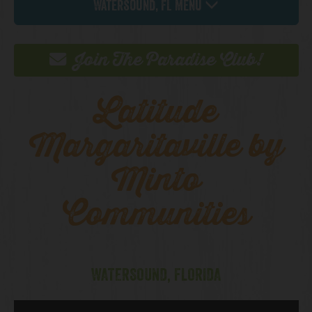
Watersound, FL Menu
Join The Paradise Club!
Latitude
Margaritaville by
Minto
Communities
WATERSOUND, FLORIDA