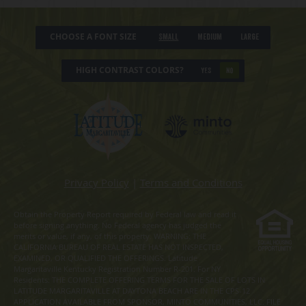
CHOOSE A FONT SIZE
Small
Medium
Large
HIGH CONTRAST COLORS?
YES
NO
Privacy Policy
|
Terms and Conditions
Obtain the Property Report required by Federal law and read it
before signing anything. No Federal agency has judged the
merits or value, if any, of this property. WARNING: THE
CALIFORNIA BUREAU OF REAL ESTATE HAS NOT INSPECTED,
EXAMINED, OR QUALIFIED THE OFFERINGS. Latitude
Margaritaville Kentucky Registration Number R-201. For NY
Residents: THE COMPLETE OFFERING TERMS FOR THE SALE OF LOTS IN
LATITUDE MARGARITAVILLE AT DAYTONA BEACH ARE IN THE CPS-12
APPLICATION AVAILABLE FROM SPONSOR, MINTO COMMUNITIES, LLC. FILE