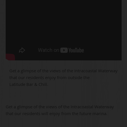
Get a glimpse of the views of the Intracoastal Waterway
that our residents enjoy from outside the
Latitude Bar & Chill.
Get a glimpse of the views of the Intracoastal Waterway
that our residents will enjoy from the future marina.