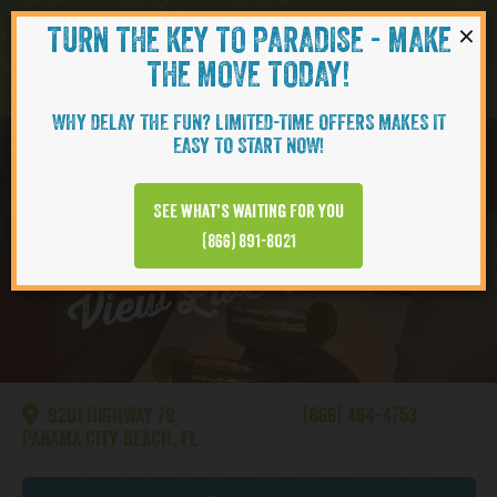
×
TURN THE KEY TO PARADISE - MAKE
Skip to content
Navigati
THE MOVE TODAY!
WHY DELAY THE FUN? LIMITED-TIME OFFERS MAKES IT
EASY TO START NOW!
WATERSOUND
See what’s waiting for you
View Live Webcam
(866) 891-8021
9201 HIGHWAY 79
(866) 464-4753
PANAMA CITY BEACH, FL