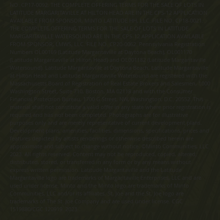
NO. CP17-0092. THE COMPLETE OFFERING TERMS FOR THE SALE OF LOTS IN
LATITUDE MARGARITAVILLE AT HILTON HEAD ARE IN THE CPS-12 APPLICATION
AVAILABLE FROM SPONSOR, MINTO LATITUDE HH, LLC. FILE NO. CP18-0021.
THE COMPLETE OFFERING TERMS FOR THE SALE OF LOTS IN LATITUDE
MARGARITAVILLE WATERSOUND ARE IN THE CPS-12 APPLICATION AVAILABLE
FROM SPONSOR, LMWS, LLC. FILE NO. CP20-0062. Pennsylvania Registration
Numbers OL00169 (Latitude Margaritaville at Daytona Beach), OL001170
(Latitude Margaritaville at Hilton Head) and OL001182 (Latitude Margaritaville
Watersound). Latitude Margaritaville at Daytona Beach, Latitude Margaritaville
at Hilton Head and Latitude Margaritaville Watersound are registered with the
Massachusetts Board of Registration of Real Estate Brokers and Salesmen, 1000
Washington Street, Suite 710, Boston, MA 02118 and with the Consumer
Financial Protection Bureau, 1700 G Street, NW, Washington, D.C. 20552. This
material shall not constitute a valid offer in any state where prior registration is
required and has not been completed. Photographs are for illustrative
purposes only and are merely representative of current development plans.
Development plans, amenities, facilities, dimensions, specifications, prices and
features depicted by artists renderings or otherwise described herein are
approximate and subject to change without notice. ©Minto Communities, LLC
2023. All rights reserved. Content may not be reproduced, copied, altered,
distributed, stored, or transferred in any form or by any means without
express written permission. Latitude Margaritaville and the Latitude
Margaritaville logo are trademarks of Margaritaville Enterprises, LLC and are
used under license. Minto and the Minto logo are trademarks of Minto
Communities, LLC and/or its affiliates. St. Joe and the St. Joe logo are
trademarks of The St. Joe Company and are used under license. CGC
1519880/CGC 120919. 2023