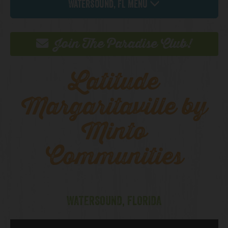
Watersound, FL Menu
Join The Paradise Club!
Latitude
Margaritaville by
Minto
Communities
WATERSOUND, FLORIDA