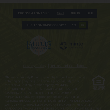
CHOOSE A FONT SIZE
Small
Medium
Large
HIGH CONTRAST COLORS?
YES
NO
Privacy Policy
|
Terms and Conditions
Obtain the Property Report required by Federal law and read it
before signing anything. No Federal agency has judged the
merits or value, if any, of this property. WARNING: THE
CALIFORNIA BUREAU OF REAL ESTATE HAS NOT INSPECTED,
EXAMINED, OR QUALIFIED THE OFFERINGS. Latitude
Margaritaville Kentucky Registration Number R-201. For NY
Residents: THE COMPLETE OFFERING TERMS FOR THE SALE OF LOTS IN
LATITUDE MARGARITAVILLE AT DAYTONA BEACH ARE IN THE CPS-12
APPLICATION AVAILABLE FROM SPONSOR, MINTO COMMUNITIES, LLC. FILE