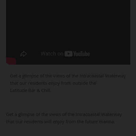
Get a glimpse of the views of the Intracoastal Waterway
that our residents enjoy from outside the
Latitude Bar & Chill.
Get a glimpse of the views of the Intracoastal Waterway
that our residents will enjoy from the future marina.