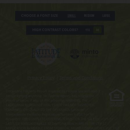
CHOOSE A FONT SIZE
Small
Medium
Large
HIGH CONTRAST COLORS?
YES
NO
Privacy Policy
|
Terms and Conditions
Obtain the Property Report required by Federal law and read it
before signing anything. No Federal agency has judged the
merits or value, if any, of this property. WARNING: THE
CALIFORNIA BUREAU OF REAL ESTATE HAS NOT INSPECTED,
EXAMINED, OR QUALIFIED THE OFFERINGS. Latitude
Margaritaville Kentucky Registration Number R-201. For NY
Residents: THE COMPLETE OFFERING TERMS FOR THE SALE OF LOTS IN
LATITUDE MARGARITAVILLE AT DAYTONA BEACH ARE IN THE CPS-12
APPLICATION AVAILABLE FROM SPONSOR, MINTO COMMUNITIES, LLC. FILE