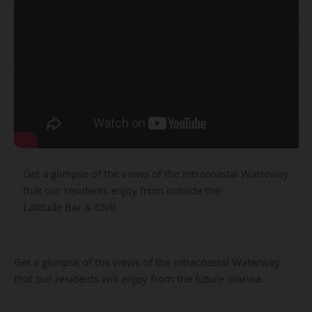
Get a glimpse of the views of the Intracoastal Waterway
that our residents enjoy from outside the
Latitude Bar & Chill.
Get a glimpse of the views of the Intracoastal Waterway
that our residents will enjoy from the future marina.