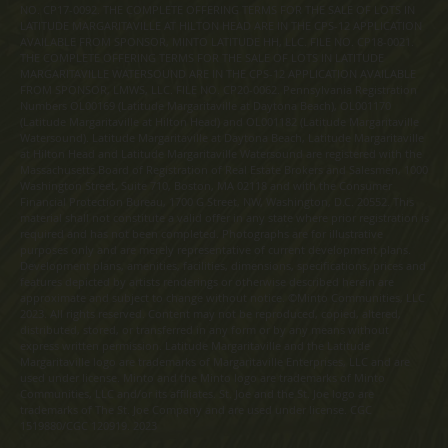
NO. CP17-0092. THE COMPLETE OFFERING TERMS FOR THE SALE OF LOTS IN
LATITUDE MARGARITAVILLE AT HILTON HEAD ARE IN THE CPS-12 APPLICATION
AVAILABLE FROM SPONSOR, MINTO LATITUDE HH, LLC. FILE NO. CP18-0021.
THE COMPLETE OFFERING TERMS FOR THE SALE OF LOTS IN LATITUDE
MARGARITAVILLE WATERSOUND ARE IN THE CPS-12 APPLICATION AVAILABLE
FROM SPONSOR, LMWS, LLC. FILE NO. CP20-0062. Pennsylvania Registration
Numbers OL00169 (Latitude Margaritaville at Daytona Beach), OL001170
(Latitude Margaritaville at Hilton Head) and OL001182 (Latitude Margaritaville
Watersound). Latitude Margaritaville at Daytona Beach, Latitude Margaritaville
at Hilton Head and Latitude Margaritaville Watersound are registered with the
Massachusetts Board of Registration of Real Estate Brokers and Salesmen, 1000
Washington Street, Suite 710, Boston, MA 02118 and with the Consumer
Financial Protection Bureau, 1700 G Street, NW, Washington, D.C. 20552. This
material shall not constitute a valid offer in any state where prior registration is
required and has not been completed. Photographs are for illustrative
purposes only and are merely representative of current development plans.
Development plans, amenities, facilities, dimensions, specifications, prices and
features depicted by artists renderings or otherwise described herein are
approximate and subject to change without notice. ©Minto Communities, LLC
2023. All rights reserved. Content may not be reproduced, copied, altered,
distributed, stored, or transferred in any form or by any means without
express written permission. Latitude Margaritaville and the Latitude
Margaritaville logo are trademarks of Margaritaville Enterprises, LLC and are
used under license. Minto and the Minto logo are trademarks of Minto
Communities, LLC and/or its affiliates. St. Joe and the St. Joe logo are
trademarks of The St. Joe Company and are used under license. CGC
1519880/CGC 120919. 2023