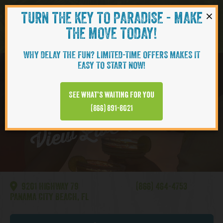
×
TURN THE KEY TO PARADISE - MAKE
Skip to content
Navigati
THE MOVE TODAY!
WHY DELAY THE FUN? LIMITED-TIME OFFERS MAKES IT
EASY TO START NOW!
WATERSOUND
See what’s waiting for you
View Live Webcam
(866) 891-8021
9201 HIGHWAY 79
(866) 464-4753
PANAMA CITY BEACH, FL