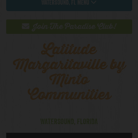
Watersound, FL Menu
Join The Paradise Club!
Latitude
Margaritaville by
Minto
Communities
WATERSOUND, FLORIDA