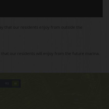
ay that our residents enjoy from outside the
 that our residents will enjoy from the future marina.
YES
NO