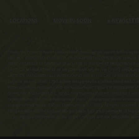
LOCATIONS
MOVE-IN-SOON
e
-NEWSLETT
Obtain the Property Report required by Federal law and read it before sig
HAS NOT INSPECTED, EXAMINED, OR QUALIFIED THE OFFERINGS. Latitude Ma
MARGARITAVILLE AT DAYTONA BEACH ARE IN THE CPS-12 APPLICATION AVA
LATITUDE MARGARITAVILLE AT HILTON HEAD ARE IN THE CPS-12 APPLICAT
LATITUDE MARGARITAVILLE WATERSOUND ARE IN THE CPS-12 APPLICATION AVA
Daytona Beach), OL001170 (Latitude Margaritaville at Hilton Head) and OL001
Watersound are registered with the Massachusetts Board of Registration of
Street, NW, Washington, D.C. 20552. This material shall not constitute a val
representative of current development plans. Development plans, amenities, 
change without notice. ©Minto Communities, LLC 2023. All rights reserved. C
Margaritaville and the Latitude Margaritaville logo are trademarks of Margar
St. Joe logo are trademarks of The St. Joe Company and are used under li