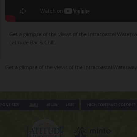
Get a glimpse of the views of the Intracoastal Waterw
Latitude Bar & Chill.
Get a glimpse of the views of the Intracoastal Waterway
FONT SIZE
HIGH CONTRAST COLORS?
Small
Medium
Large