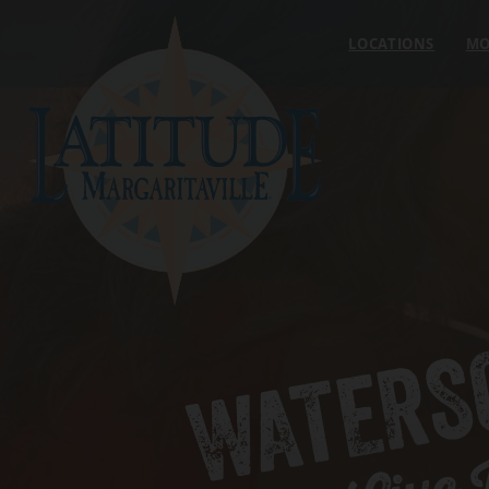
Skip to content
LOCATIONS
MO
WATERS