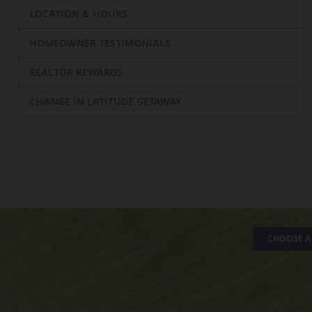
LOCATION & HOURS
HOMEOWNER TESTIMONIALS
REALTOR REWARDS
CHANGE IN LATITUDE GETAWAY
CHOOSE A 