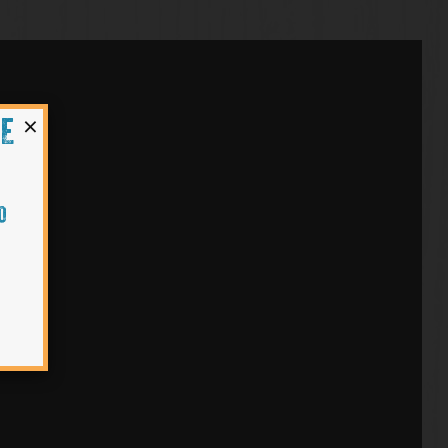
×
HE
O