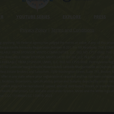
ER
YOUTUBE SERIES
EXPLORE
PRESS
Privacy Policy
|
Terms and Conditions
ning anything. No Federal agency has judged the merits or value, if any, of thi
rgaritaville Kentucky Registration Number R-201. For NY Residents: THE CO
ILABLE FROM SPONSOR, MINTO COMMUNITIES, LLC. FILE NO. CP17-0092. THE 
ION AVAILABLE FROM SPONSOR, MINTO LATITUDE HH, LLC. FILE NO. CP18-0021
ILABLE FROM SPONSOR, LMWS, LLC. FILE NO. CP20-0062. Pennsylvania Registr
182 (Latitude Margaritaville Watersound). Latitude Margaritaville at Daytona Be
 Real Estate Brokers and Salesmen, 1000 Washington Street, Suite 710, Boston,
id offer in any state where prior registration is required and has not been comple
facilities, dimensions, specifications, prices and features depicted by artists r
ontent may not be reproduced, copied, altered, distributed, stored, or transferr
itaville Enterprises, LLC and are used under license. Minto and the Minto logo ar
cense. CGC 1519880/CGC 120919. 2023