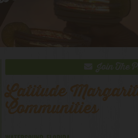
 Webcam
Join The P
Latitude Margarit
Communities