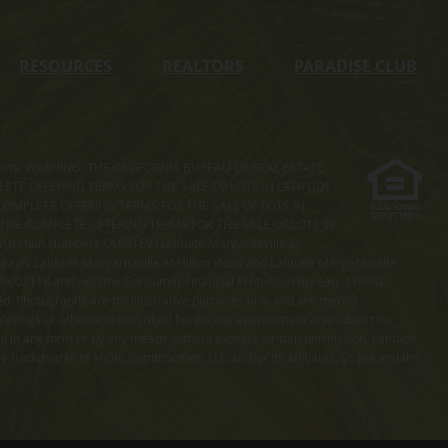
RESOURCES
REALTORS
PARADISE CLUB
s property. WARNING: THE CALIFORNIA BUREAU OF REAL ESTATE
MPLETE OFFERING TERMS FOR THE SALE OF LOTS IN LATITUDE
COMPLETE OFFERING TERMS FOR THE SALE OF LOTS IN
. THE COMPLETE OFFERING TERMS FOR THE SALE OF LOTS IN
ation Numbers OL00169 (Latitude Margaritaville at
ach, Latitude Margaritaville at Hilton Head and Latitude Margaritaville
 MA 02118 and with the Consumer Financial Protection Bureau, 1700 G
ted. Photographs are for illustrative purposes only and are merely
enderings or otherwise described herein are approximate and subject to
ed in any form or by any means without express written permission. Latitude
e trademarks of Minto Communities, LLC and/or its affiliates. St. Joe and the