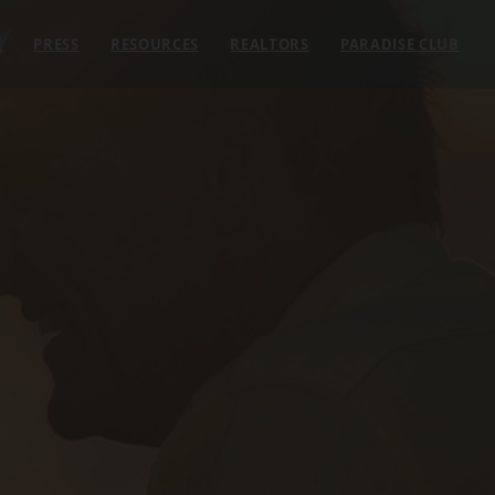
E
PRESS
RESOURCES
REALTORS
PARADISE CLUB