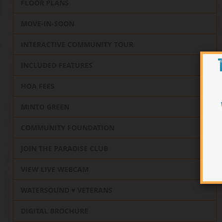
FLOOR PLANS
MOVE-IN-SOON
INTERACTIVE COMMUNITY TOUR
INCLUDED FEATURES
HOA FEES
MINTO GREEN
COMMUNITY FOUNDATION
JOIN THE PARADISE CLUB
VIEW LIVE WEBCAM
WATERSOUND ♥️ VETERANS
DIGITAL BROCHURE