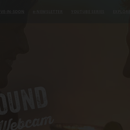
VE-IN-SOON
e
-NEWSLETTER
YOUTUBE SERIES
EXPLOR
OUND