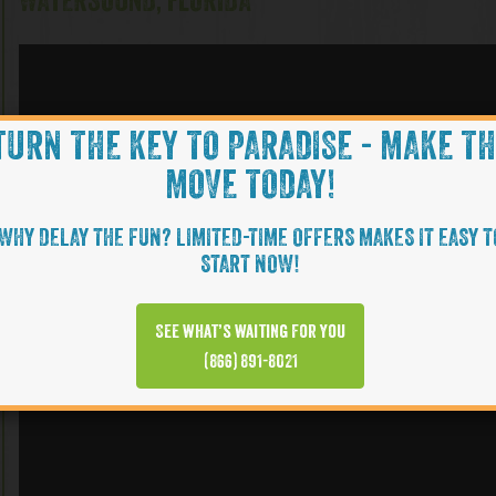
WATERSOUND, FLORIDA
TURN THE KEY TO PARADISE - MAKE T
MOVE TODAY!
WHY DELAY THE FUN? LIMITED-TIME OFFERS MAKES IT EASY T
START NOW!
See what’s waiting for you
(866) 891-8021