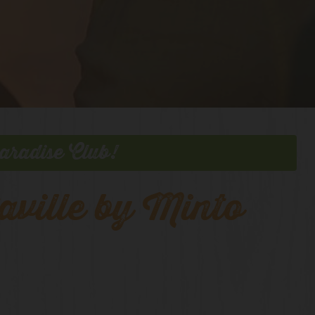
aradise Club!
aville by Minto