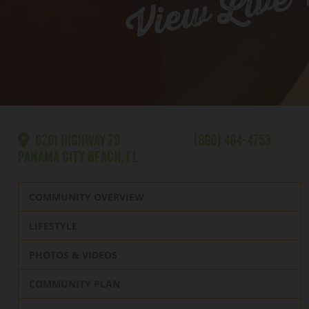
View Live
9201 HIGHWAY 79
(866) 464-4753
PANAMA CITY BEACH, FL
COMMUNITY OVERVIEW
LIFESTYLE
PHOTOS & VIDEOS
COMMUNITY PLAN