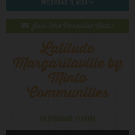
Watersound, FL Menu
Join The Paradise Club!
Latitude
Margaritaville by
Minto
Communities
WATERSOUND, FLORIDA