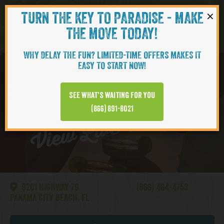
×
TURN THE KEY TO PARADISE - MAKE
Skip to content
Navigati
THE MOVE TODAY!
WHY DELAY THE FUN? LIMITED-TIME OFFERS MAKES IT
EASY TO START NOW!
WATERSOUND
See what’s waiting for you
View Live Webcam
(866) 891-8021
9201 HIGHWAY 79
(866) 464-4753
PANAMA CITY BEACH, FL