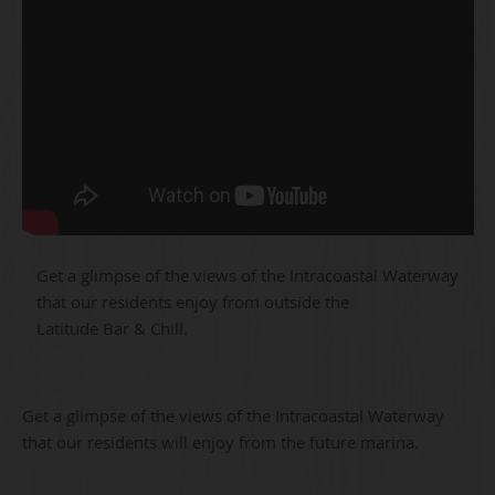
Get a glimpse of the views of the Intracoastal Waterway
that our residents enjoy from outside the
Latitude Bar & Chill.
Get a glimpse of the views of the Intracoastal Waterway
that our residents will enjoy from the future marina.