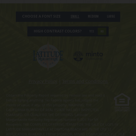
CHOOSE A FONT SIZE
Small
Medium
Large
HIGH CONTRAST COLORS?
YES
NO
Privacy Policy
|
Terms and Conditions
Obtain the Property Report required by Federal law and read it
before signing anything. No Federal agency has judged the
merits or value, if any, of this property. WARNING: THE
CALIFORNIA BUREAU OF REAL ESTATE HAS NOT INSPECTED,
EXAMINED, OR QUALIFIED THE OFFERINGS. Latitude
Margaritaville Kentucky Registration Number R-201. For NY
Residents: THE COMPLETE OFFERING TERMS FOR THE SALE OF LOTS IN
LATITUDE MARGARITAVILLE AT DAYTONA BEACH ARE IN THE CPS-12
APPLICATION AVAILABLE FROM SPONSOR, MINTO COMMUNITIES, LLC. FILE