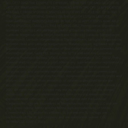
NO. CP17-0092. THE COMPLETE OFFERING TERMS FOR THE SALE OF LOTS IN
LATITUDE MARGARITAVILLE AT HILTON HEAD ARE IN THE CPS-12 APPLICATION
AVAILABLE FROM SPONSOR, MINTO LATITUDE HH, LLC. FILE NO. CP18-0021.
THE COMPLETE OFFERING TERMS FOR THE SALE OF LOTS IN LATITUDE
MARGARITAVILLE WATERSOUND ARE IN THE CPS-12 APPLICATION AVAILABLE
FROM SPONSOR, LMWS, LLC. FILE NO. CP20-0062. Pennsylvania Registration
Numbers OL00169 (Latitude Margaritaville at Daytona Beach), OL001170
(Latitude Margaritaville at Hilton Head) and OL001182 (Latitude Margaritaville
Watersound). Latitude Margaritaville at Daytona Beach, Latitude Margaritaville
at Hilton Head and Latitude Margaritaville Watersound are registered with the
Massachusetts Board of Registration of Real Estate Brokers and Salesmen, 1000
Washington Street, Suite 710, Boston, MA 02118 and with the Consumer
Financial Protection Bureau, 1700 G Street, NW, Washington, D.C. 20552. This
material shall not constitute a valid offer in any state where prior registration is
required and has not been completed. Photographs are for illustrative
purposes only and are merely representative of current development plans.
Development plans, amenities, facilities, dimensions, specifications, prices and
features depicted by artists renderings or otherwise described herein are
approximate and subject to change without notice. ©Minto Communities, LLC
2023. All rights reserved. Content may not be reproduced, copied, altered,
distributed, stored, or transferred in any form or by any means without
express written permission. Latitude Margaritaville and the Latitude
Margaritaville logo are trademarks of Margaritaville Enterprises, LLC and are
used under license. Minto and the Minto logo are trademarks of Minto
Communities, LLC and/or its affiliates. St. Joe and the St. Joe logo are
trademarks of The St. Joe Company and are used under license. CGC
1519880/CGC 120919. 2023