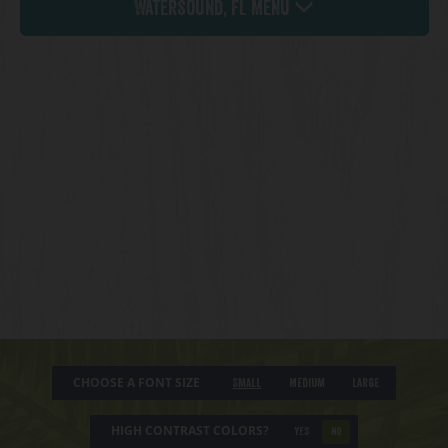
Watersound, FL Menu
CHOOSE A FONT SIZE
Small
Medium
Large
HIGH CONTRAST COLORS?
YES
NO