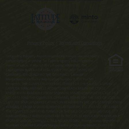
Privacy Policy
|
Terms and Conditions
Obtain the Property Report required by Federal law and read it
before signing anything. No Federal agency has judged the
merits or value, if any, of this property. WARNING: THE
CALIFORNIA BUREAU OF REAL ESTATE HAS NOT INSPECTED,
EXAMINED, OR QUALIFIED THE OFFERINGS. Latitude
Margaritaville Kentucky Registration Number R-201. For NY
Residents: THE COMPLETE OFFERING TERMS FOR THE SALE OF LOTS IN
LATITUDE MARGARITAVILLE AT DAYTONA BEACH ARE IN THE CPS-12
APPLICATION AVAILABLE FROM SPONSOR, MINTO COMMUNITIES, LLC. FILE
NO. CP17-0092. THE COMPLETE OFFERING TERMS FOR THE SALE OF LOTS IN
LATITUDE MARGARITAVILLE AT HILTON HEAD ARE IN THE CPS-12 APPLICATION
AVAILABLE FROM SPONSOR, MINTO LATITUDE HH, LLC. FILE NO. CP18-0021.
THE COMPLETE OFFERING TERMS FOR THE SALE OF LOTS IN LATITUDE
MARGARITAVILLE WATERSOUND ARE IN THE CPS-12 APPLICATION AVAILABLE
FROM SPONSOR, LMWS, LLC. FILE NO. CP20-0062. Pennsylvania Registration
Numbers OL00169 (Latitude Margaritaville at Daytona Beach), OL001170