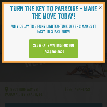
×
TURN THE KEY TO PARADISE - MAKE
Skip to content
Navigati
THE MOVE TODAY!
WHY DELAY THE FUN? LIMITED-TIME OFFERS MAKES IT
EASY TO START NOW!
Watersound
See what’s waiting for you
NEWS VIDEO
(866) 891-8021
9201 HIGHWAY 79
(866) 464-4753
PANAMA CITY BEACH, FL