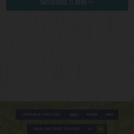
Watersound, FL Menu
CHOOSE A FONT SIZE
Small
Medium
Large
HIGH CONTRAST COLORS?
YES
NO