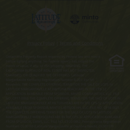
Privacy Policy
|
Terms and Conditions
Obtain the Property Report required by Federal law and read it
before signing anything. No Federal agency has judged the
merits or value, if any, of this property. WARNING: THE
CALIFORNIA BUREAU OF REAL ESTATE HAS NOT INSPECTED,
EXAMINED, OR QUALIFIED THE OFFERINGS. Latitude
Margaritaville Kentucky Registration Number R-201. For NY
Residents: THE COMPLETE OFFERING TERMS FOR THE SALE OF LOTS IN
LATITUDE MARGARITAVILLE AT DAYTONA BEACH ARE IN THE CPS-12
APPLICATION AVAILABLE FROM SPONSOR, MINTO COMMUNITIES, LLC. FILE
NO. CP17-0092. THE COMPLETE OFFERING TERMS FOR THE SALE OF LOTS IN
LATITUDE MARGARITAVILLE AT HILTON HEAD ARE IN THE CPS-12 APPLICATION
AVAILABLE FROM SPONSOR, MINTO LATITUDE HH, LLC. FILE NO. CP18-0021.
THE COMPLETE OFFERING TERMS FOR THE SALE OF LOTS IN LATITUDE
MARGARITAVILLE WATERSOUND ARE IN THE CPS-12 APPLICATION AVAILABLE
FROM SPONSOR, LMWS, LLC. FILE NO. CP20-0062. Pennsylvania Registration
Numbers OL00169 (Latitude Margaritaville at Daytona Beach), OL001170