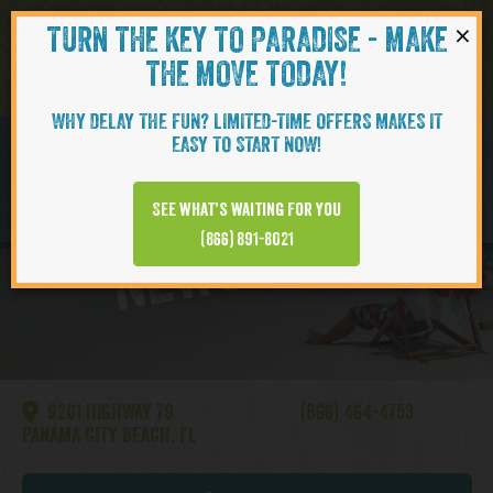
×
TURN THE KEY TO PARADISE - MAKE
Skip to content
Navigati
THE MOVE TODAY!
WHY DELAY THE FUN? LIMITED-TIME OFFERS MAKES IT
EASY TO START NOW!
Watersound
See what’s waiting for you
NEWS VIDEO
(866) 891-8021
9201 HIGHWAY 79
(866) 464-4753
PANAMA CITY BEACH, FL