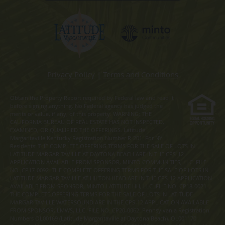
Privacy Policy
|
Terms and Conditions
Obtain the Property Report required by Federal law and read it
before signing anything. No Federal agency has judged the
merits or value, if any, of this property. WARNING: THE
CALIFORNIA BUREAU OF REAL ESTATE HAS NOT INSPECTED,
EXAMINED, OR QUALIFIED THE OFFERINGS. Latitude
Margaritaville Kentucky Registration Number R-201. For NY
Residents: THE COMPLETE OFFERING TERMS FOR THE SALE OF LOTS IN
LATITUDE MARGARITAVILLE AT DAYTONA BEACH ARE IN THE CPS-12
APPLICATION AVAILABLE FROM SPONSOR, MINTO COMMUNITIES, LLC. FILE
NO. CP17-0092. THE COMPLETE OFFERING TERMS FOR THE SALE OF LOTS IN
LATITUDE MARGARITAVILLE AT HILTON HEAD ARE IN THE CPS-12 APPLICATION
AVAILABLE FROM SPONSOR, MINTO LATITUDE HH, LLC. FILE NO. CP18-0021.
THE COMPLETE OFFERING TERMS FOR THE SALE OF LOTS IN LATITUDE
MARGARITAVILLE WATERSOUND ARE IN THE CPS-12 APPLICATION AVAILABLE
FROM SPONSOR, LMWS, LLC. FILE NO. CP20-0062. Pennsylvania Registration
Numbers OL00169 (Latitude Margaritaville at Daytona Beach), OL001170