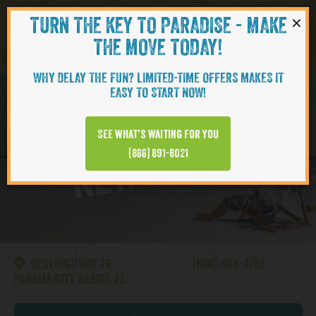
×
TURN THE KEY TO PARADISE - MAKE
Skip to content
Navigati
THE MOVE TODAY!
WHY DELAY THE FUN? LIMITED-TIME OFFERS MAKES IT
EASY TO START NOW!
Watersound
See what’s waiting for you
NEWS VIDEO
(866) 891-8021
9201 HIGHWAY 79
(866) 464-4753
PANAMA CITY BEACH, FL