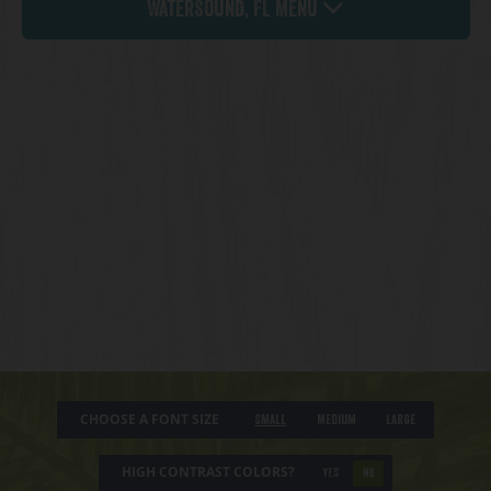
Watersound, FL Menu
CHOOSE A FONT SIZE
Small
Medium
Large
HIGH CONTRAST COLORS?
YES
NO