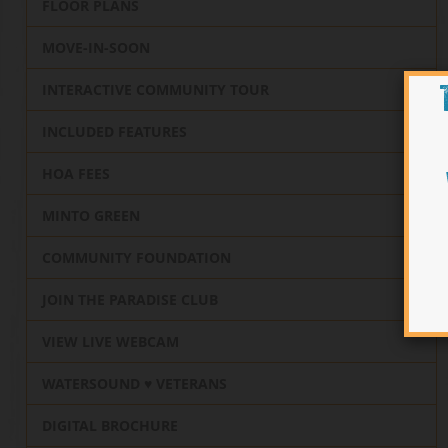
FLOOR PLANS
MOVE-IN-SOON
INTERACTIVE COMMUNITY TOUR
INCLUDED FEATURES
HOA FEES
MINTO GREEN
COMMUNITY FOUNDATION
JOIN THE PARADISE CLUB
VIEW LIVE WEBCAM
WATERSOUND ♥️ VETERANS
DIGITAL BROCHURE