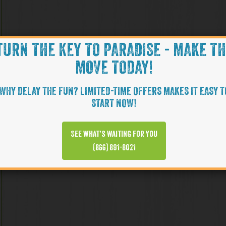
TURN THE KEY TO PARADISE - MAKE T
MOVE TODAY!
WHY DELAY THE FUN? LIMITED-TIME OFFERS MAKES IT EASY T
START NOW!
See what’s waiting for you
(866) 891-8021