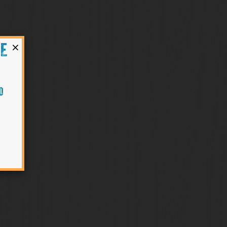
×
HE
O