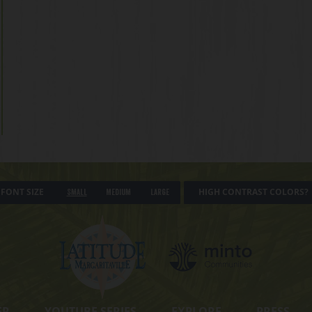
FONT SIZE
HIGH CONTRAST COLORS?
Small
Medium
Large
ER
YOUTUBE SERIES
EXPLORE
PRESS