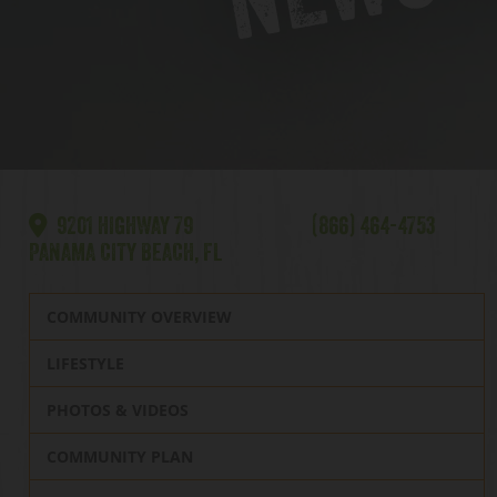
9201 HIGHWAY 79
(866) 464-4753
PANAMA CITY BEACH, FL
COMMUNITY OVERVIEW
LIFESTYLE
PHOTOS & VIDEOS
COMMUNITY PLAN