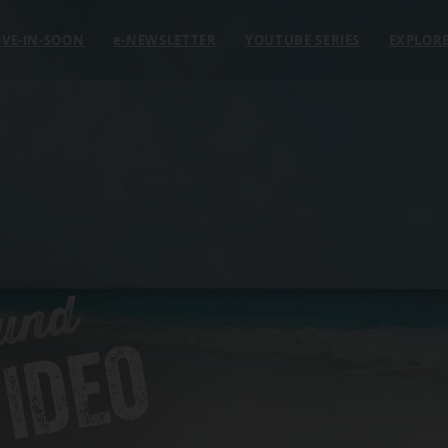
VE-IN-SOON
e
-NEWSLETTER
YOUTUBE SERIES
EXPLOR
und
IDEO