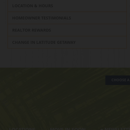
LOCATION & HOURS
HOMEOWNER TESTIMONIALS
REALTOR REWARDS
CHANGE IN LATITUDE GETAWAY
CHOOSE A 
LOCATIONS
MOVE-IN-SOON
e
-NEWSLETT