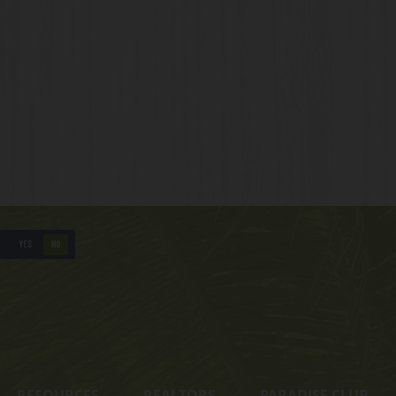
YES
NO
RESOURCES
REALTORS
PARADISE CLUB