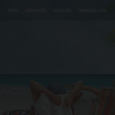
E
PRESS
RESOURCES
REALTORS
PARADISE CLUB