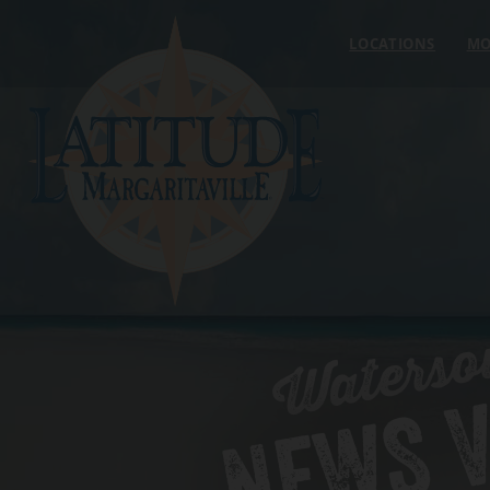
Skip to content
LOCATIONS
MO
Waterso
NEWS V