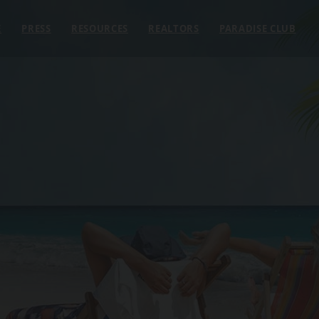
E
PRESS
RESOURCES
REALTORS
PARADISE CLUB