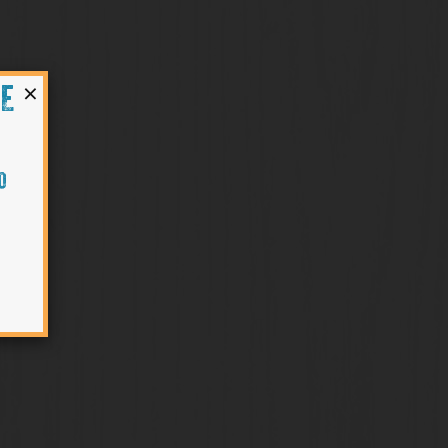
×
HE
O