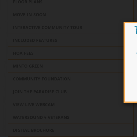
FLOOR PLANS
MOVE-IN-SOON
INTERACTIVE COMMUNITY TOUR
INCLUDED FEATURES
HOA FEES
MINTO GREEN
COMMUNITY FOUNDATION
JOIN THE PARADISE CLUB
VIEW LIVE WEBCAM
WATERSOUND ♥️ VETERANS
DIGITAL BROCHURE