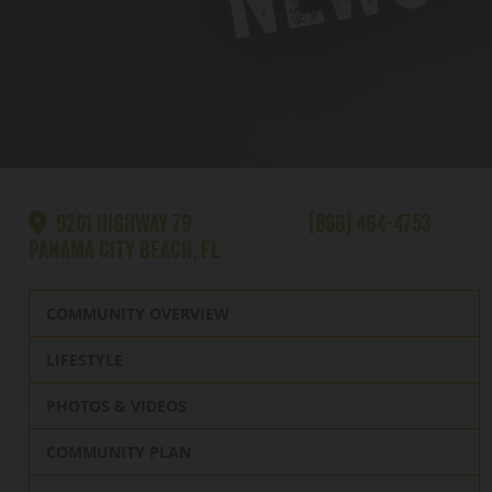
9201 HIGHWAY 79
(866) 464-4753
PANAMA CITY BEACH, FL
COMMUNITY OVERVIEW
LIFESTYLE
PHOTOS & VIDEOS
COMMUNITY PLAN