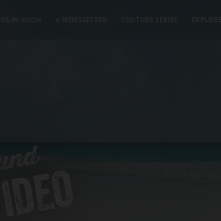
VE-IN-SOON
e
-NEWSLETTER
YOUTUBE SERIES
EXPLOR
und
IDEO