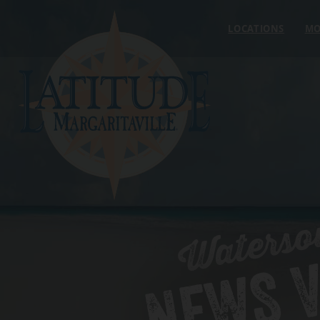
Skip to content
LOCATIONS
MO
Waterso
NEWS V