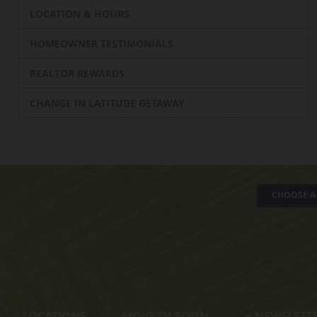
LOCATION & HOURS
HOMEOWNER TESTIMONIALS
REALTOR REWARDS
CHANGE IN LATITUDE GETAWAY
CHOOSE A 
LOCATIONS
MOVE-IN-SOON
e
-NEWSLETT