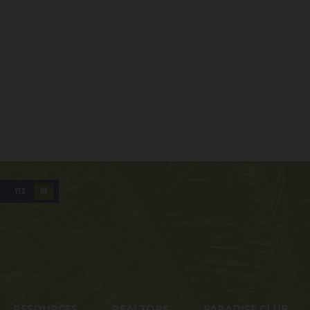
YES
NO
RESOURCES
REALTORS
PARADISE CLUB