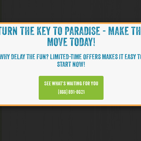
TURN THE KEY TO PARADISE - MAKE T
MOVE TODAY!
WHY DELAY THE FUN? LIMITED-TIME OFFERS MAKES IT EASY T
START NOW!
See what’s waiting for you
(866) 891-8021