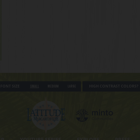
FONT SIZE
HIGH CONTRAST COLORS?
Small
Medium
Large
ER
YOUTUBE SERIES
EXPLORE
PRESS