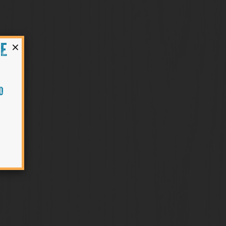
×
HE
O