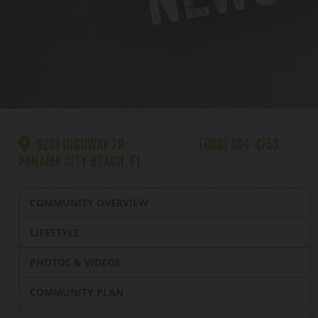
9201 HIGHWAY 79
(866) 464-4753
PANAMA CITY BEACH, FL
COMMUNITY OVERVIEW
LIFESTYLE
PHOTOS & VIDEOS
COMMUNITY PLAN