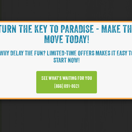
TURN THE KEY TO PARADISE - MAKE T
MOVE TODAY!
WHY DELAY THE FUN? LIMITED-TIME OFFERS MAKES IT EASY T
START NOW!
See what’s waiting for you
(866) 891-8021