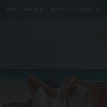
E
PRESS
RESOURCES
REALTORS
PARADISE CLUB