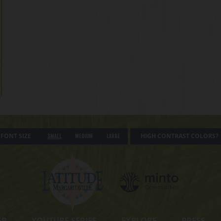
FONT SIZE
HIGH CONTRAST COLORS?
Small
Medium
Large
ER
YOUTUBE SERIES
EXPLORE
PRESS