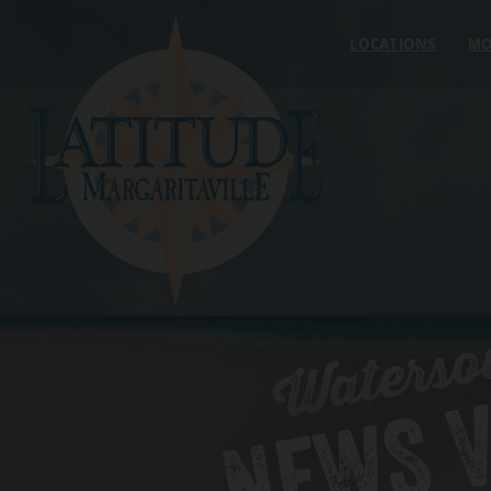
Skip to content
LOCATIONS
MO
Waterso
NEWS V