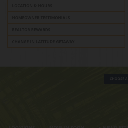
LOCATION & HOURS
HOMEOWNER TESTIMONIALS
REALTOR REWARDS
CHANGE IN LATITUDE GETAWAY
CHOOSE A 
LOCATIONS
MOVE-IN-SOON
e
-NEWSLETT