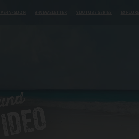
VE-IN-SOON
e
-NEWSLETTER
YOUTUBE SERIES
EXPLOR
und
IDEO