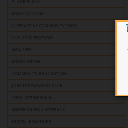
FLOOR PLANS
MOVE-IN-SOON
INTERACTIVE COMMUNITY TOUR
INCLUDED FEATURES
HOA FEES
MINTO GREEN
COMMUNITY FOUNDATION
JOIN THE PARADISE CLUB
VIEW LIVE WEBCAM
WATERSOUND ♥️ VETERANS
DIGITAL BROCHURE