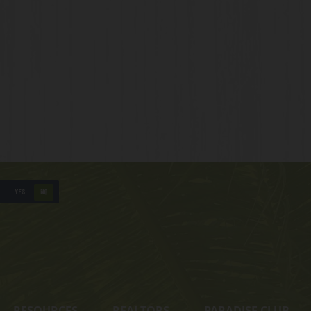
YES
NO
RESOURCES
REALTORS
PARADISE CLUB