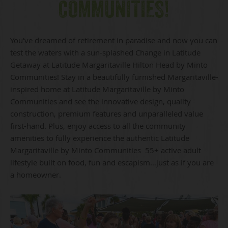
COMMUNITIES!
You've dreamed of retirement in paradise and now you can
test the waters with a sun-splashed Change in Latitude
Getaway at Latitude Margaritaville Hilton Head by Minto
Communities! Stay in a beautifully furnished Margaritaville-
inspired home at Latitude Margaritaville by Minto
Communities and see the innovative design, quality
construction, premium features and unparalleled value
first-hand. Plus, enjoy access to all the community
amenities to fully experience the authentic Latitude
Margaritaville by Minto Communities 55+ active adult
lifestyle built on food, fun and escapism…just as if you are
a homeowner.