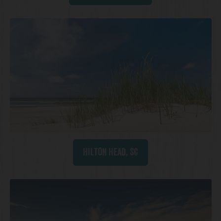
Hilton Head, SC