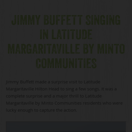
JIMMY BUFFETT SINGING
IN LATITUDE
MARGARITAVILLE BY MINTO
COMMUNITIES
Jimmy Buffett made a surprise visit to Latitude
Margaritaville Hilton Head to sing a few songs. It was a
complete surprise and a major thrill to Latitude
Margaritaville by Minto Communities residents who were
lucky enough to capture the action.