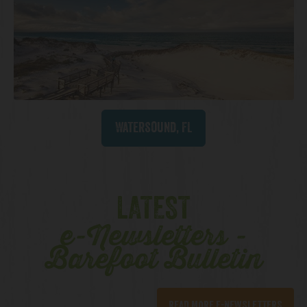
Watersound, FL
LATEST
e-Newsletters -
Barefoot Bulletin
READ MORE E-NEWSLETTERS