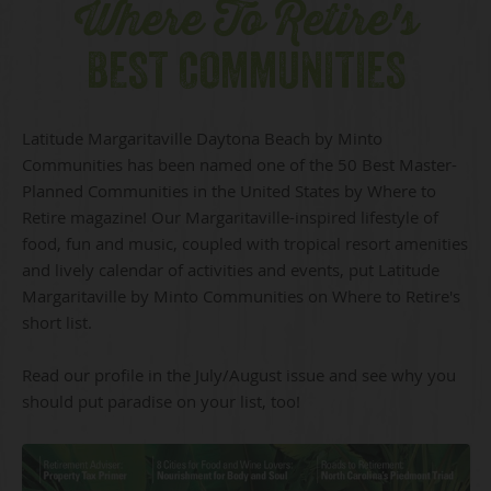
Where To Retire's
BEST COMMUNITIES
Latitude Margaritaville Daytona Beach by Minto
Communities has been named one of the 50 Best Master-
Planned Communities in the United States by Where to
Retire magazine! Our Margaritaville-inspired lifestyle of
food, fun and music, coupled with tropical resort amenities
and lively calendar of activities and events, put Latitude
Margaritaville by Minto Communities on Where to Retire's
short list.
Read our profile in the July/August issue and see why you
should put paradise on your list, too!