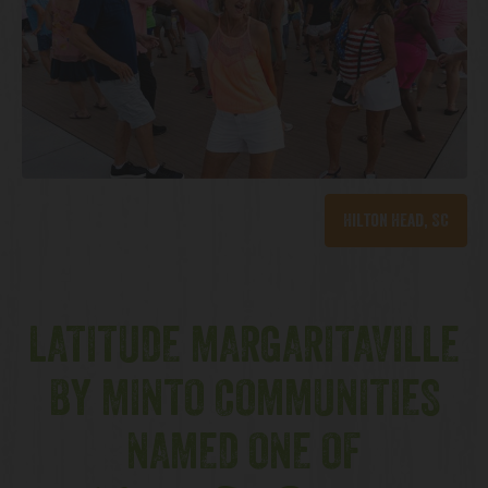
Hilton Head, SC
LATITUDE MARGARITAVILLE
BY MINTO COMMUNITIES
NAMED ONE OF