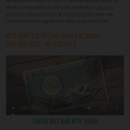
Minto Communities! Explore our locations in
Daytona
Beach
FL,
Watersound
FL, &
Hilton Head
SC, with new
communities coming soon to Texas & South Florida.
NEW HOMES STARTING FROM THE $300S.
LOW HOA FEES • NO CDD FEES
CHECK OUT OUR NEW VIDEO