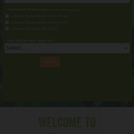
*
Community of Interest
:
(Please Select All That Apply)
Latitude Margaritaville Hilton Head
Latitude Margaritaville Watersound
Latitude Margaritaville Texas
How did you hear about us?:
Submit
WELCOME TO