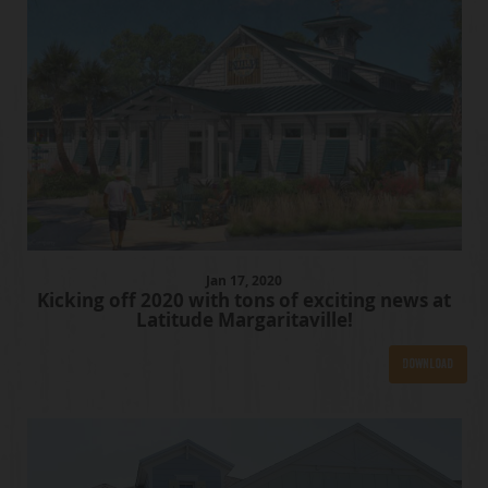
Jan
17
, 2020
Kicking off 2020 with tons of exciting news at
Latitude Margaritaville!
Download