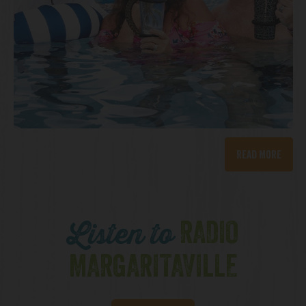
Read More
RADIO
Listen to
MARGARITAVILLE