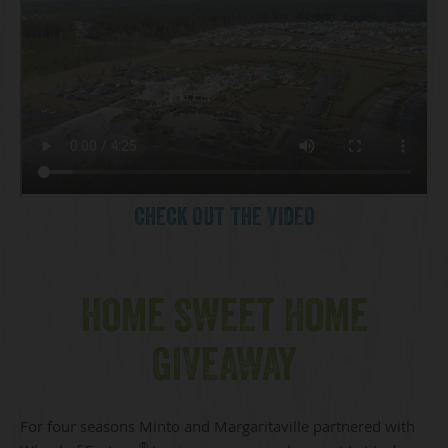
CHECK OUT THE VIDEO
HOME SWEET HOME
GIVEAWAY
For four seasons Minto and Margaritaville partnered with
®