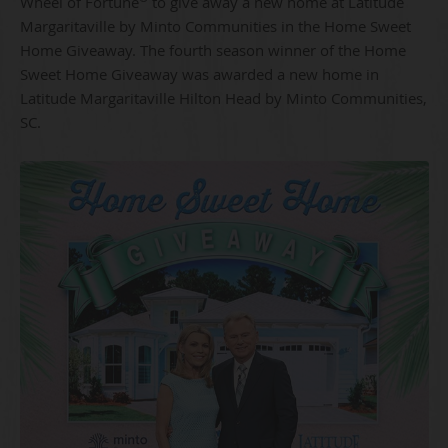
Wheel of Fortune
to give away a new home at Latitude
Margaritaville by Minto Communities in the Home Sweet
Home Giveaway. The fourth season winner of the Home
Sweet Home Giveaway was awarded a new home in
Latitude Margaritaville Hilton Head by Minto Communities,
SC.