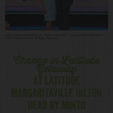
®
©2022 Califon Productions, Inc. "Wheel of Fortune
" is a registered trademark of
Califon Productions, Inc. All Rights Reserved.
Change in Latitude
Getaway
AT LATITUDE
MARGARITAVILLE HILTON
HEAD BY MINTO