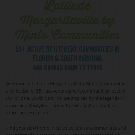
Latitude
Margaritaville by
Minto Communities
55+ ACTIVE RETIREMENT COMMUNITIES IN
FLORIDA & SOUTH CAROLINA
AND COMING SOON TO TEXAS
Welcome to Latitude Margaritaville by Minto Communities,
a collection of 55+ active retirement communities located
in Florida & South Carolina. Be inspired by the legendary
music and lifestyle of Jimmy Buffett, built on food, fun,
music and escapism.
Find your new home in paradise. Minto Communities and
Margaritaville welcome you to Latitude Margaritaville by