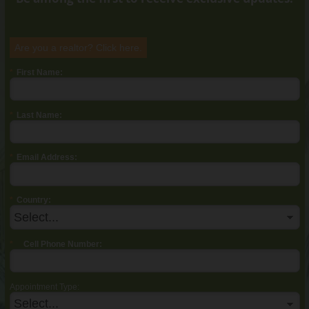
Are you a realtor? Click
here
.
*
First Name:
*
Last Name:
*
Email Address:
*
Country:
*
Cell Phone Number:
Appointment Type: