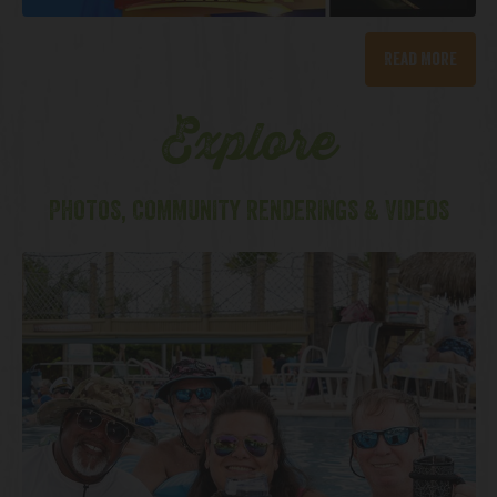
Read More
Explore
PHOTOS, COMMUNITY RENDERINGS & VIDEOS