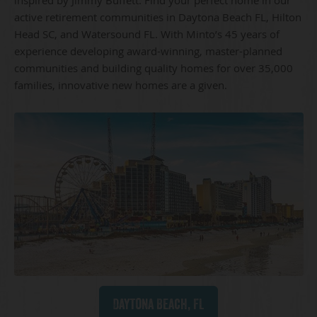
active retirement communities in Daytona Beach FL, Hilton
Head SC, and Watersound FL. With Minto’s 45 years of
experience developing award-winning, master-planned
communities and building quality homes for over 35,000
families, innovative new homes are a given.
Daytona Beach, FL