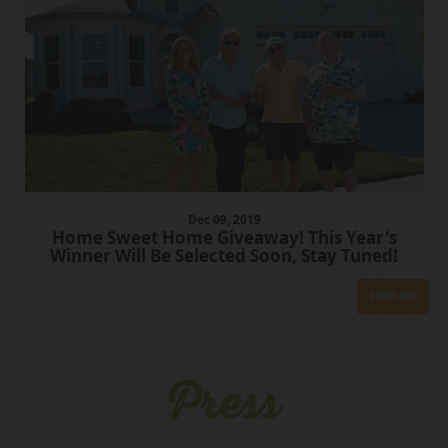
Dec
09
, 2019
Home Sweet Home Giveaway! This Year's
Winner Will Be Selected Soon, Stay Tuned!
Download
Press