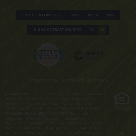
CHOOSE A FONT SIZE
Small
Medium
Large
HIGH CONTRAST COLORS?
YES
NO
Privacy Policy
|
Terms and Conditions
Obtain the Property Report required by Federal law and read it
before signing anything. No Federal agency has judged the
merits or value, if any, of this property. WARNING: THE
CALIFORNIA BUREAU OF REAL ESTATE HAS NOT INSPECTED,
EXAMINED, OR QUALIFIED THE OFFERINGS. Latitude
Margaritaville Kentucky Registration Number R-201. For NY
Residents: THE COMPLETE OFFERING TERMS FOR THE SALE OF LOTS IN
LATITUDE MARGARITAVILLE AT DAYTONA BEACH ARE IN THE CPS-12
APPLICATION AVAILABLE FROM SPONSOR, MINTO COMMUNITIES, LLC. FILE