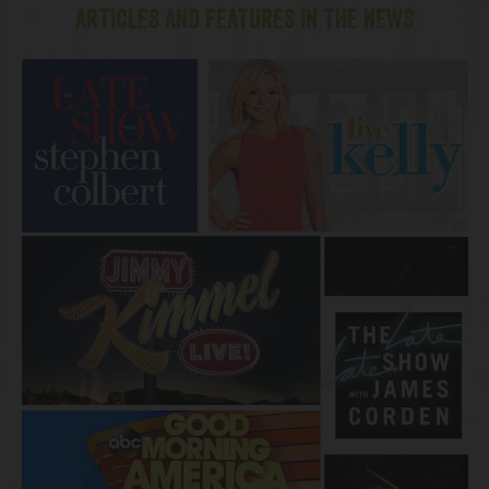
ARTICLES AND FEATURES IN THE NEWS