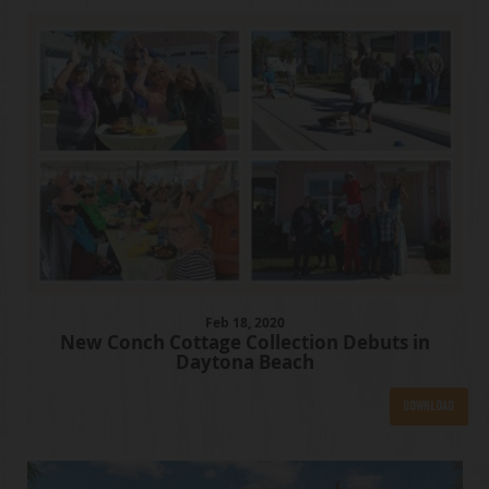
Feb
18
, 2020
New Conch Cottage Collection Debuts in
Daytona Beach
Download