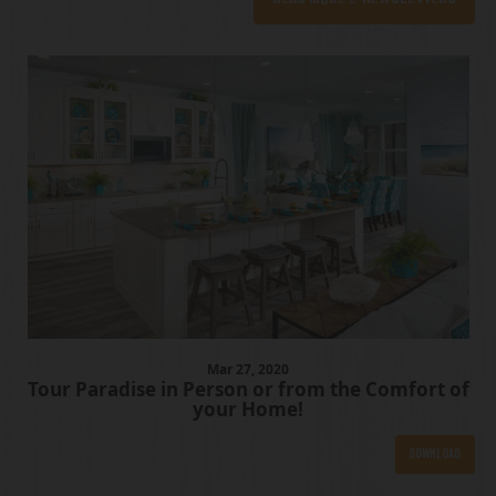
Mar
27
, 2020
Tour Paradise in Person or from the Comfort of
your Home!
Download