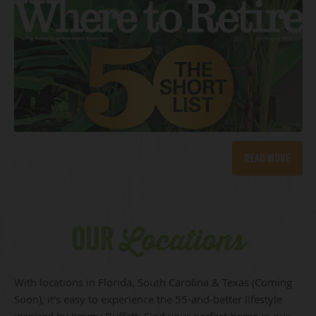
Read More
OUR
Locations
With locations in Florida, South Carolina & Texas (Coming
Soon), it's easy to experience the 55-and-better lifestyle
inspired by Jimmy Buffett. Find your perfect home in our