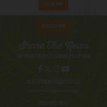
Listen Now
Register Now
Share The News
ON YOUR FAVORITE SOCIAL PLATFORM
#LATITUDEMARGARITAVILLE
LatitudeMargaritaville.com
(866) 896-5042